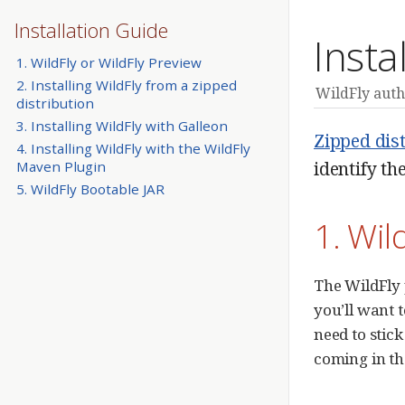
Installation Guide
Insta
1. WildFly or WildFly Preview
2. Installing WildFly from a zipped
WildFly auth
distribution
3. Installing WildFly with Galleon
Zipped dis
4. Installing WildFly with the WildFly
identify th
Maven Plugin
5. WildFly Bootable JAR
1. Wil
The WildFly
you’ll want t
need to stick
coming in th