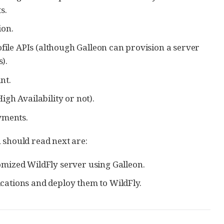
s.
ion.
ofile APIs (although Galleon can provision a server
).
nt.
gh Availability or not).
yments.
ou should read next are:
mized WildFly server using Galleon.
cations and deploy them to WildFly.