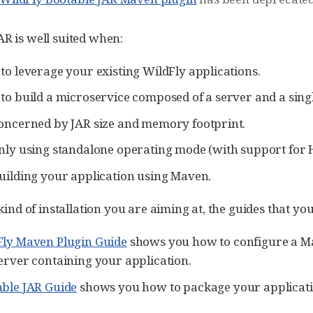
AR is well suited when:
to leverage your existing WildFly applications.
to build a microservice composed of a server and a sing
oncerned by JAR size and memory footprint.
nly using standalone operating mode (with support for Hi
uilding your application using Maven.
e kind of installation you are aiming at, the guides that y
Fly Maven Plugin Guide
shows you how to configure a 
erver containing your application.
ble JAR Guide
shows you how to package your applicatio