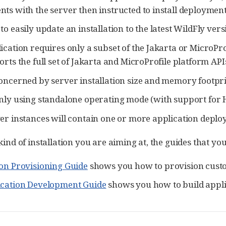
ts with the server then instructed to install deployment
o easily update an installation to the latest WildFly vers
ication requires only a subset of the Jakarta or MicroPr
orts the full set of Jakarta and MicroProfile platform APIs
oncerned by server installation size and memory footpri
nly using standalone operating mode (with support for Hi
er instances will contain one or more application deplo
e kind of installation you are aiming at, the guides that y
on Provisioning Guide
shows you how to provision custo
ication Development Guide
shows you how to build appli