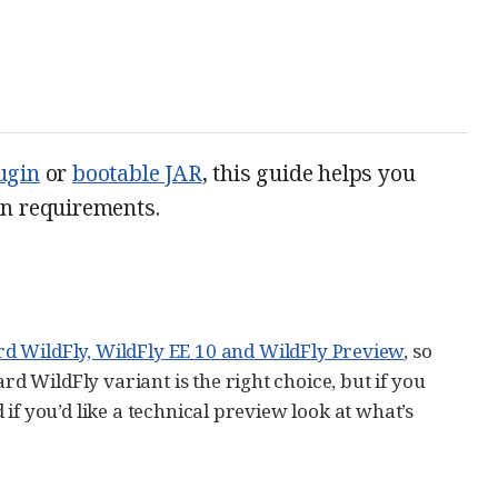
ugin
or
bootable JAR
, this guide helps you
ion requirements.
d WildFly, WildFly EE 10 and WildFly Preview
, so
rd WildFly variant is the right choice, but if you
d if you’d like a technical preview look at what’s