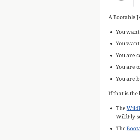
A Bootable J
You want 
You want 
You are c
You are o
You are b
If that is th
The
Wild
WildFly s
The
Boota