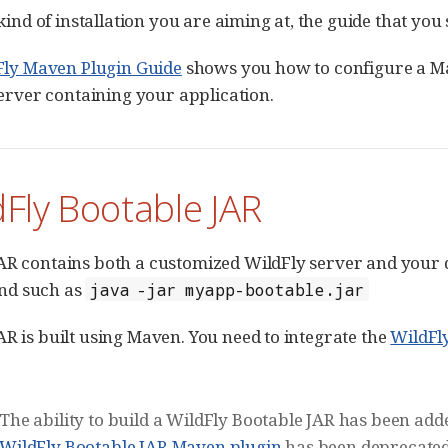
e kind of installation you are aiming at, the guide that you
Fly Maven Plugin Guide
shows you how to configure a 
erver containing your application.
dFly Bootable JAR
AR contains both a customized WildFly server and your 
nd such as
java -jar myapp-bootable.jar
AR is built using Maven. You need to integrate the
WildFl
The ability to build a WildFly Bootable JAR has been add
WildFly Bootable JAR Maven plugin
has been deprecated