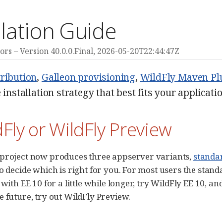
llation Guide
ors
Version 40.0.0.Final,
2026-05-20T22:44:47Z
tribution
,
Galleon provisioning
,
WildFly Maven Pl
e installation strategy that best fits your applicat
dFly or WildFly Preview
 project now produces three appserver variants,
standar
o decide which is right for you. For most users the standa
 with EE 10 for a little while longer, try WildFly EE 10, an
e future, try out WildFly Preview.