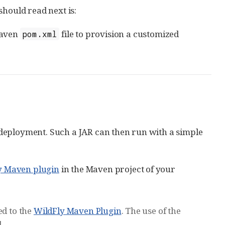
 should read next is:
Maven
file to provision a customized
pom.xml
deployment. Such a JAR can then run with a simple
y Maven plugin
in the Maven project of your
ed to the
WildFly Maven Plugin
. The use of the
.