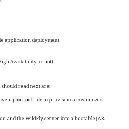
le application deployment.
gh Availability or not).
ou should read next are:
Maven
file to provision a customized
pom.xml
n and the WildFly server into a bootable JAR.