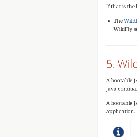
If that is th
The
Wild
WildFly s
5. Wil
A bootable J
java comma
A bootable J
application.