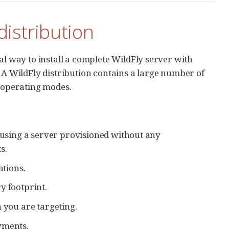
 distribution
nal way to install a complete WildFly server with
 WildFly distribution contains a large number of
d operating modes.
, using a server provisioned without any
s.
ations.
y footprint.
 you are targeting.
yments.