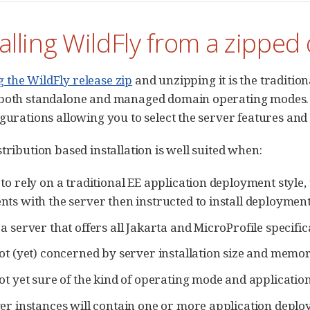
talling WildFly from a zipped
the WildFly release zip
and unzipping it is the traditio
both standalone and managed domain operating modes. A
igurations allowing you to select the server features an
tribution based installation is well suited when:
to rely on a traditional EE application deployment style
ts with the server then instructed to install deployment
a server that offers all Jakarta and MicroProfile specific
ot (yet) concerned by server installation size and memor
ot yet sure of the kind of operating mode and application
er instances will contain one or more application deplo