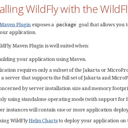
talling WildFly with the Wild
 Maven Plugin
exposes a
goal that allows you t
package
our application.
ldFly Maven Plugin is well suited when:
uilding your application using Maven.
ication requires only a subset of the Jakarta or MicroPr
 a server that supports the full set of Jakarta and MicroP
oncerned by server installation size and memory footpri
nly using standalone operating mode (with support for Hi
er instances will contain one or more application deplo
sing WildFly
Helm Charts
to deploy your application on 