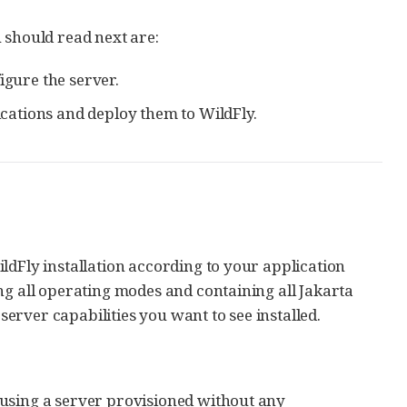
ou should read next are:
igure the server.
cations and deploy them to WildFly.
ldFly installation according to your application
ng all operating modes and containing all Jakarta
 server capabilities you want to see installed.
, using a server provisioned without any