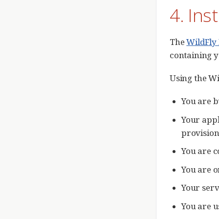
4. Ins
The
WildFly
containing y
Using the Wi
You are b
Your appl
provision
You are c
You are o
Your serv
You are u