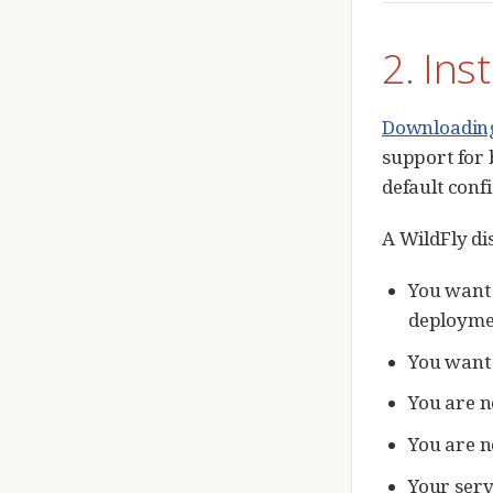
2. Ins
Downloading 
support for 
default conf
A WildFly dis
You want 
deploymen
You want 
You are n
You are n
Your serv