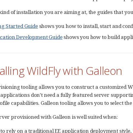
e kind of installation you are aiming at, the guides that y
ng Started Guide
shows you how to install, start and conf
ication Development Guide
shows you how to build appli
talling WildFly with Galleon
isioning tooling allows you to construct a customized Wi
applications don’t need a fully featured server supporti
ile capabilities. Galleon tooling allows you to select the
rver provisioned with Galleon is well suited when:
to rely on a traditional EE application deployment style