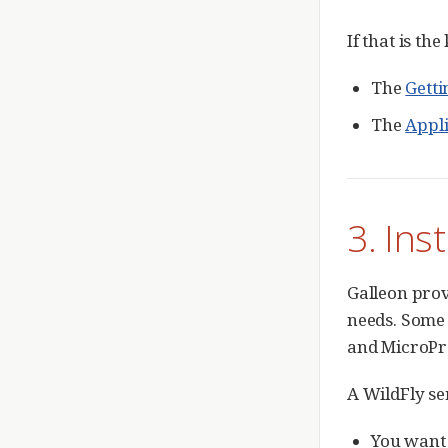
If that is th
The
Getti
The
Appl
3. Ins
Galleon prov
needs. Some 
and MicroProf
A WildFly se
You want 