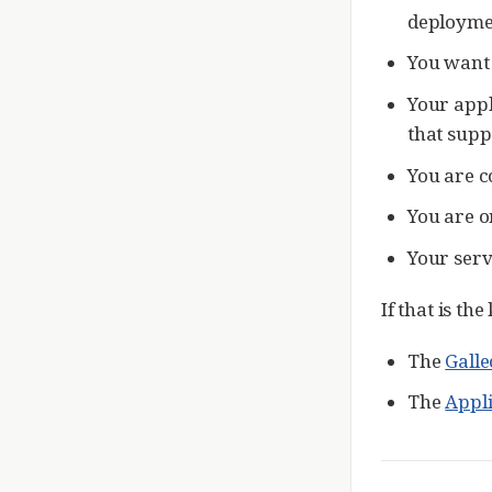
deploymen
You want t
Your appl
that supp
You are c
You are o
Your serv
If that is th
The
Galle
The
Appl