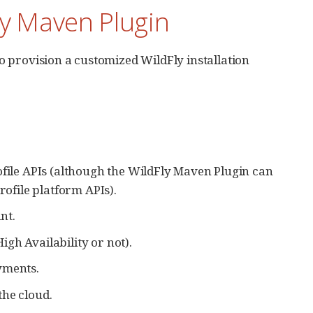
Fly Maven Plugin
o provision a customized WildFly installation
ofile APIs (although the WildFly Maven Plugin can
rofile platform APIs).
nt.
gh Availability or not).
yments.
the cloud.