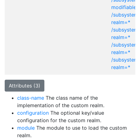
modifiable-
/subsystem=
realm=*
/subsystem=
realm=*
/subsystem=
realm=*
/subsystem=
realm=*
Attributes (3)
class-name
The class name of the
implementation of the custom realm.
configuration
The optional key/value
configuration for the custom realm.
module
The module to use to load the custom
realm.