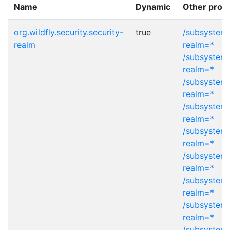
Name
Dynamic
Other provi
org.wildfly.security.security-
true
/subsystem=
realm
realm=*
/subsystem=
realm=*
/subsystem=
realm=*
/subsystem=
realm=*
/subsystem=
realm=*
/subsystem=
realm=*
/subsystem=
realm=*
/subsystem=
realm=*
/subsystem