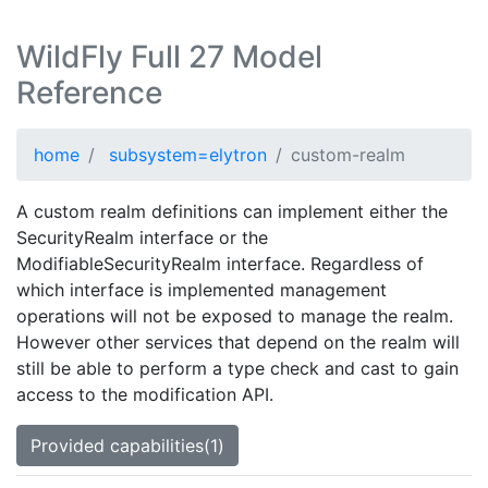
WildFly Full 27 Model
Reference
home
subsystem=elytron
custom-realm
A custom realm definitions can implement either the
SecurityRealm interface or the
ModifiableSecurityRealm interface. Regardless of
which interface is implemented management
operations will not be exposed to manage the realm.
However other services that depend on the realm will
still be able to perform a type check and cast to gain
access to the modification API.
Provided capabilities(1)