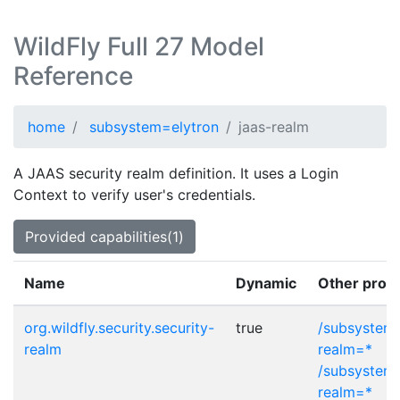
WildFly Full 27 Model
Reference
home
subsystem=elytron
jaas-realm
A JAAS security realm definition. It uses a Login
Context to verify user's credentials.
Provided capabilities(1)
Name
Dynamic
Other provi
org.wildfly.security.security-
true
/subsystem=
realm
realm=*
/subsystem=
realm=*