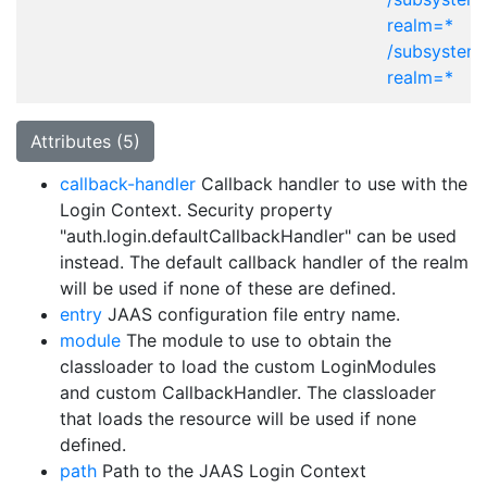
realm=*
/subsystem
realm=*
Attributes (5)
callback-handler
Callback handler to use with the
Login Context. Security property
"auth.login.defaultCallbackHandler" can be used
instead. The default callback handler of the realm
will be used if none of these are defined.
entry
JAAS configuration file entry name.
module
The module to use to obtain the
classloader to load the custom LoginModules
and custom CallbackHandler. The classloader
that loads the resource will be used if none
defined.
path
Path to the JAAS Login Context