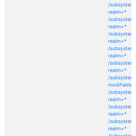
/subsystem=
realm=*
/subsystem=
realm=*
/subsystem=
realm=*
/subsystem=
realm=*
/subsystem=
realm=*
/subsystem
modifiable-
/subsystem=
realm=*
/subsystem=
realm=*
/subsystem=
realm=*
/subsystem=