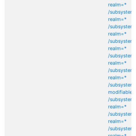
realm=*
/subsystem=
realm=*
/subsystem=
realm=*
/subsystem=
realm=*
/subsystem=
realm=*
/subsystem=
realm=*
/subsystem
modifiable-
/subsystem=
realm=*
/subsystem=
realm=*
/subsystem=
realm=*