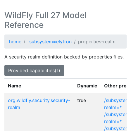
WildFly Full 27 Model
Reference
home
subsystem=elytron
properties-realm
A security realm definition backed by properties files.
Provided capabilities(1)
Name
Dynamic
Other provi
org.wildfly.security.security-
true
/subsystem=
realm
realm=*
/subsystem=
realm=*
/subsystem=