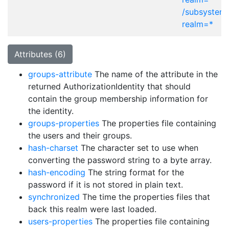
/subsystem
realm=*
Attributes (6)
groups-attribute
The name of the attribute in the
returned AuthorizationIdentity that should
contain the group membership information for
the identity.
groups-properties
The properties file containing
the users and their groups.
hash-charset
The character set to use when
converting the password string to a byte array.
hash-encoding
The string format for the
password if it is not stored in plain text.
synchronized
The time the properties files that
back this realm were last loaded.
users-properties
The properties file containing