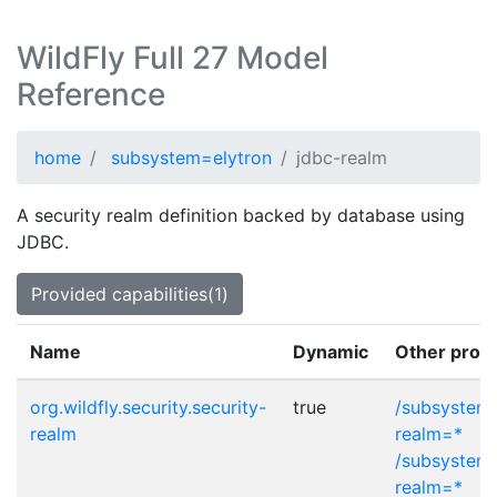
WildFly Full 27 Model
Reference
home
subsystem=elytron
jdbc-realm
A security realm definition backed by database using
JDBC.
Provided capabilities(1)
Name
Dynamic
Other provi
org.wildfly.security.security-
true
/subsystem=
realm
realm=*
/subsystem=
realm=*