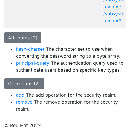
realm=*
/subsystem
realm=*
Attributes (2)
hash-charset
The character set to use when
converting the password string to a byte array.
principal-query
The authentication query used to
authenticate users based on specific key types.
Operations (2)
add
The add operation for the security realm.
remove
The remove operation for the security
realm.
© Red Hat 2022