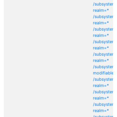
/subsystem=
realm=*
/subsystem=
realm=*
/subsystem=
realm=*
/subsystem=
realm=*
/subsystem=
realm=*
/subsystem
modifiable-
/subsystem=
realm=*
/subsystem=
realm=*
/subsystem=
realm=*
/subsystem=