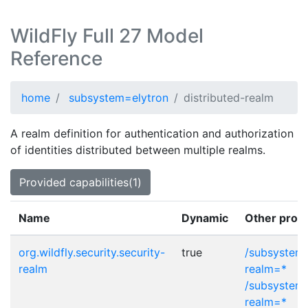
WildFly Full 27 Model
Reference
home
subsystem=elytron
distributed-realm
A realm definition for authentication and authorization
of identities distributed between multiple realms.
Provided capabilities(1)
Name
Dynamic
Other provi
org.wildfly.security.security-
true
/subsystem=
realm
realm=*
/subsystem=
realm=*