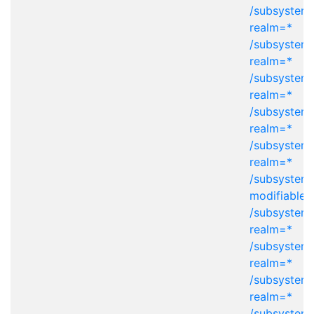
/subsystem=
realm=*
/subsystem=
realm=*
/subsystem=
realm=*
/subsystem=
realm=*
/subsystem=
realm=*
/subsystem
modifiable-
/subsystem=
realm=*
/subsystem=
realm=*
/subsystem=
realm=*
/subsystem=