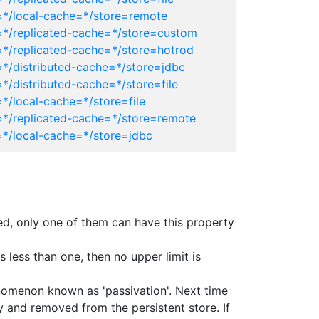
=*/local-cache=*/store=remote
=*/replicated-cache=*/store=custom
=*/replicated-cache=*/store=hotrod
=*/distributed-cache=*/store=jdbc
*/distributed-cache=*/store=file
*/local-cache=*/store=file
=*/replicated-cache=*/store=remote
=*/local-cache=*/store=jdbc
ined, only one of them can have this property
 less than one, then no upper limit is
enomenon known as 'passivation'. Next time
y and removed from the persistent store. If