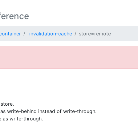
ference
container
invalidation-cache
store=remote
store.
as write-behind instead of write-through.
 as write-through.