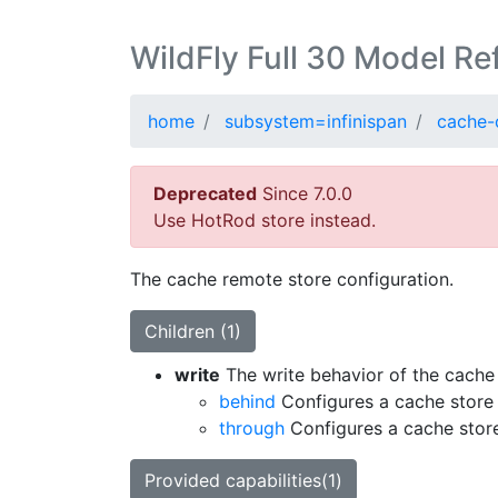
WildFly Full 30 Model Re
home
subsystem=infinispan
cache-
Deprecated
Since 7.0.0
Use HotRod store instead.
The cache remote store configuration.
Children (1)
write
The write behavior of the cache 
behind
Configures a cache store 
through
Configures a cache store
Provided capabilities(1)