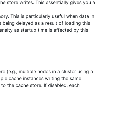
he store writes. This essentially gives you a
ry. This is particularly useful when data in
being delayed as a result of loading this
nalty as startup time is affected by this
 (e.g., multiple nodes in a cluster using a
iple cache instances writing the same
 to the cache store. If disabled, each