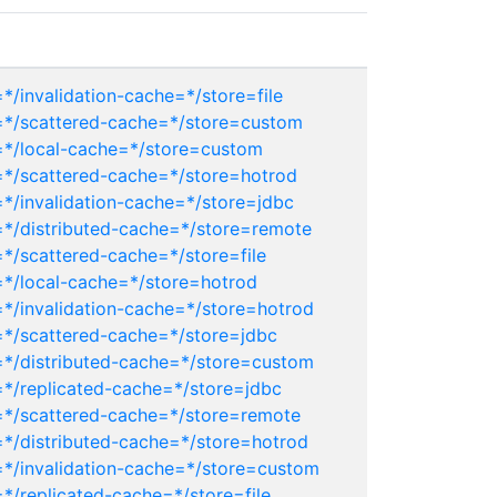
*/invalidation-cache=*/store=file
r=*/scattered-cache=*/store=custom
=*/local-cache=*/store=custom
=*/scattered-cache=*/store=hotrod
*/invalidation-cache=*/store=jdbc
=*/distributed-cache=*/store=remote
*/scattered-cache=*/store=file
=*/local-cache=*/store=hotrod
=*/invalidation-cache=*/store=hotrod
=*/scattered-cache=*/store=jdbc
=*/distributed-cache=*/store=custom
=*/replicated-cache=*/store=jdbc
=*/scattered-cache=*/store=remote
=*/distributed-cache=*/store=hotrod
=*/invalidation-cache=*/store=custom
*/replicated-cache=*/store=file