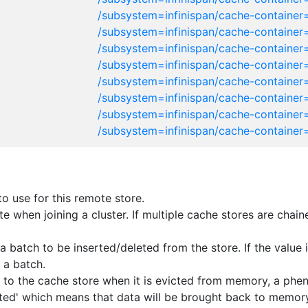
/subsystem=infinispan/cache-container
/subsystem=infinispan/cache-container
/subsystem=infinispan/cache-container
/subsystem=infinispan/cache-container
/subsystem=infinispan/cache-container=
/subsystem=infinispan/cache-container=
/subsystem=infinispan/cache-container
/subsystem=infinispan/cache-container
 use for this remote store.
tate when joining a cluster. If multiple cache stores are cha
batch to be inserted/deleted from the store. If the value is
 a batch.
ten to the cache store when it is evicted from memory, a ph
ivated' which means that data will be brought back to memor