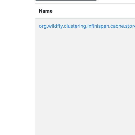
Name
org.wildfly.clustering.infinispan.cache.stor