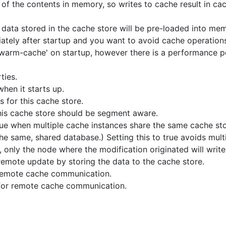
 of the contents in memory, so writes to cache result in cac
 data stored in the cache store will be pre-loaded into memo
ately after startup and you want to avoid cache operations 
'warm-cache' on startup, however there is a performance pe
ties.
when it starts up.
s for this cache store.
his cache store should be segment aware.
rue when multiple cache instances share the same cache store
 same, shared database.) Setting this to true avoids mult
, only the node where the modification originated will write
 remote update by storing the data to the cache store.
remote cache communication.
r remote cache communication.