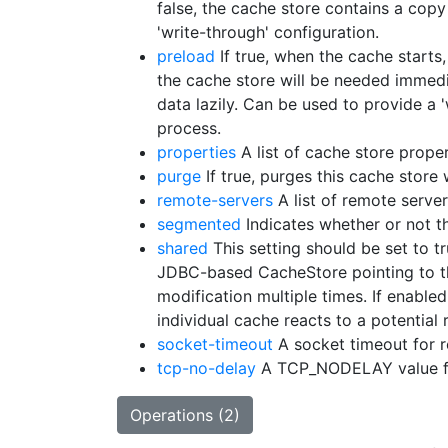
false, the cache store contains a copy
'write-through' configuration.
preload
If true, when the cache starts,
the cache store will be needed immedi
data lazily. Can be used to provide a 
process.
properties
A list of cache store proper
purge
If true, purges this cache store 
remote-servers
A list of remote server
segmented
Indicates whether or not t
shared
This setting should be set to t
JDBC-based CacheStore pointing to the
modification multiple times. If enabled
individual cache reacts to a potential
socket-timeout
A socket timeout for 
tcp-no-delay
A TCP_NODELAY value fo
Operations (2)