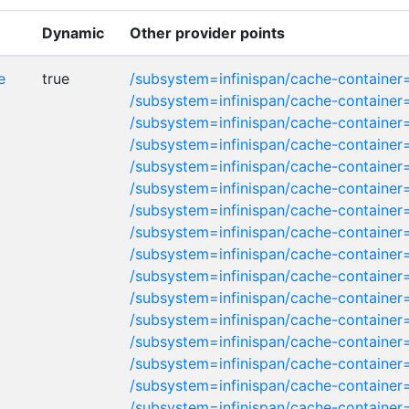
Dynamic
Other provider points
e
true
/subsystem=infinispan/cache-container=
/subsystem=infinispan/cache-containe
/subsystem=infinispan/cache-container
/subsystem=infinispan/cache-container
/subsystem=infinispan/cache-container=
/subsystem=infinispan/cache-container
/subsystem=infinispan/cache-container=
/subsystem=infinispan/cache-container
/subsystem=infinispan/cache-container
/subsystem=infinispan/cache-container
/subsystem=infinispan/cache-container
/subsystem=infinispan/cache-container
/subsystem=infinispan/cache-container
/subsystem=infinispan/cache-container
/subsystem=infinispan/cache-container
/subsystem=infinispan/cache-container=