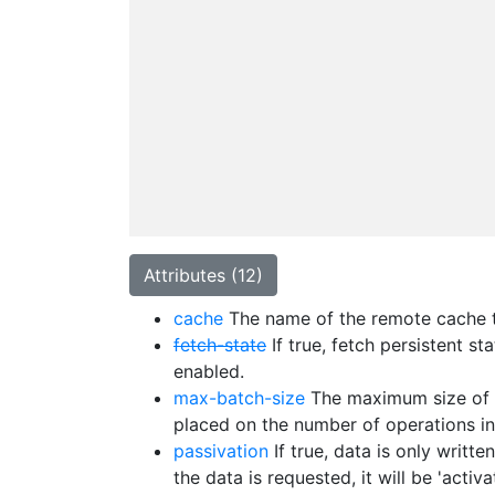
Attributes (12)
cache
The name of the remote cache to
fetch-state
If true, fetch persistent s
enabled.
max-batch-size
The maximum size of a 
placed on the number of operations in
passivation
If true, data is only writ
the data is requested, it will be 'act