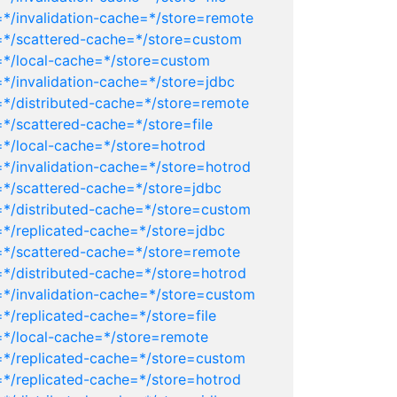
=*/invalidation-cache=*/store=remote
r=*/scattered-cache=*/store=custom
=*/local-cache=*/store=custom
*/invalidation-cache=*/store=jdbc
=*/distributed-cache=*/store=remote
*/scattered-cache=*/store=file
=*/local-cache=*/store=hotrod
=*/invalidation-cache=*/store=hotrod
=*/scattered-cache=*/store=jdbc
=*/distributed-cache=*/store=custom
=*/replicated-cache=*/store=jdbc
=*/scattered-cache=*/store=remote
=*/distributed-cache=*/store=hotrod
=*/invalidation-cache=*/store=custom
*/replicated-cache=*/store=file
=*/local-cache=*/store=remote
=*/replicated-cache=*/store=custom
=*/replicated-cache=*/store=hotrod