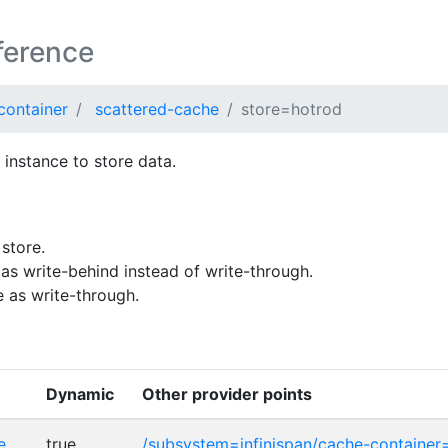
ference
container
scattered-cache
store=hotrod
instance to store data.
store.
as write-behind instead of write-through.
 as write-through.
Dynamic
Other provider points
e
true
/subsystem=infinispan/cache-container=