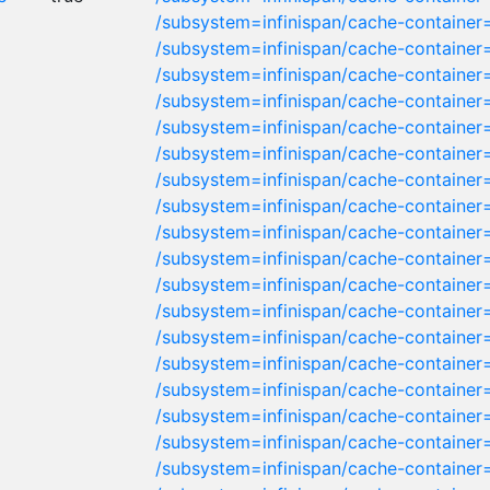
/subsystem=infinispan/cache-container
/subsystem=infinispan/cache-containe
/subsystem=infinispan/cache-container
/subsystem=infinispan/cache-container=
/subsystem=infinispan/cache-container
/subsystem=infinispan/cache-container=
/subsystem=infinispan/cache-container
/subsystem=infinispan/cache-container
/subsystem=infinispan/cache-container
/subsystem=infinispan/cache-container
/subsystem=infinispan/cache-container
/subsystem=infinispan/cache-container
/subsystem=infinispan/cache-container
/subsystem=infinispan/cache-container
/subsystem=infinispan/cache-container=
/subsystem=infinispan/cache-container
/subsystem=infinispan/cache-container
/subsystem=infinispan/cache-container