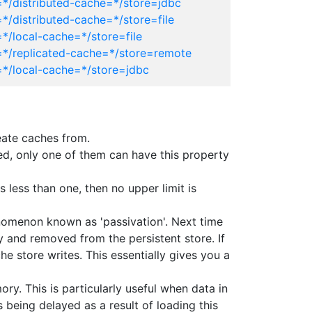
=*/distributed-cache=*/store=jdbc
*/distributed-cache=*/store=file
*/local-cache=*/store=file
=*/replicated-cache=*/store=remote
=*/local-cache=*/store=jdbc
eate caches from.
ined, only one of them can have this property
 less than one, then no upper limit is
enomenon known as 'passivation'. Next time
y and removed from the persistent store. If
he store writes. This essentially gives you a
ry. This is particularly useful when data in
being delayed as a result of loading this