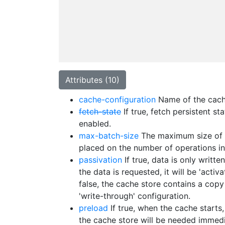
Attributes (10)
cache-configuration
Name of the cache
fetch-state
If true, fetch persistent s
enabled.
max-batch-size
The maximum size of a 
placed on the number of operations in
passivation
If true, data is only writ
the data is requested, it will be 'act
false, the cache store contains a copy
'write-through' configuration.
preload
If true, when the cache starts,
the cache store will be needed immedi