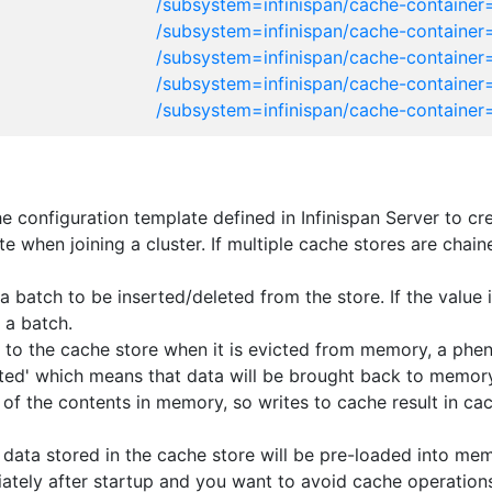
/subsystem=infinispan/cache-container
/subsystem=infinispan/cache-container=
/subsystem=infinispan/cache-container=
/subsystem=infinispan/cache-container
/subsystem=infinispan/cache-container
 configuration template defined in Infinispan Server to cr
tate when joining a cluster. If multiple cache stores are cha
batch to be inserted/deleted from the store. If the value is
 a batch.
ten to the cache store when it is evicted from memory, a ph
ivated' which means that data will be brought back to memor
 of the contents in memory, so writes to cache result in cac
 data stored in the cache store will be pre-loaded into memo
ately after startup and you want to avoid cache operations 