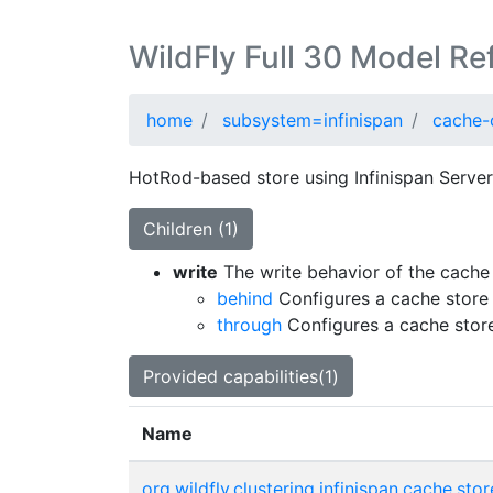
WildFly Full 30 Model Re
home
subsystem=infinispan
cache-
HotRod-based store using Infinispan Server 
Children (1)
write
The write behavior of the cache 
behind
Configures a cache store 
through
Configures a cache store
Provided capabilities(1)
Name
org.wildfly.clustering.infinispan.cache.stor