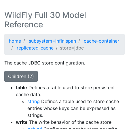
WildFly Full 30 Model
Reference
home
subsystem=infinispan
cache-container
replicated-cache
store=jdbc
The cache JDBC store configuration.
Children (2)
table
Defines a table used to store persistent
cache data.
string
Defines a table used to store cache
entries whose keys can be expressed as
strings.
write
The write behavior of the cache store.