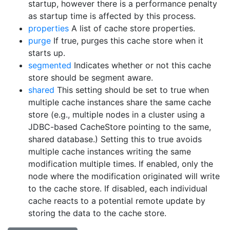
startup, however there is a performance penalty
as startup time is affected by this process.
properties
A list of cache store properties.
purge
If true, purges this cache store when it
starts up.
segmented
Indicates whether or not this cache
store should be segment aware.
shared
This setting should be set to true when
multiple cache instances share the same cache
store (e.g., multiple nodes in a cluster using a
JDBC-based CacheStore pointing to the same,
shared database.) Setting this to true avoids
multiple cache instances writing the same
modification multiple times. If enabled, only the
node where the modification originated will write
to the cache store. If disabled, each individual
cache reacts to a potential remote update by
storing the data to the cache store.