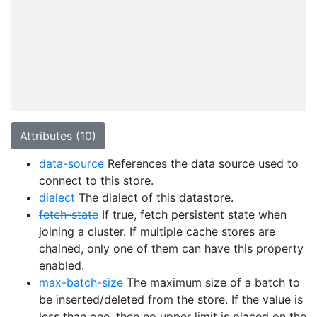
Attributes (10)
data-source
References the data source used to
connect to this store.
dialect
The dialect of this datastore.
fetch-state
If true, fetch persistent state when
joining a cluster. If multiple cache stores are
chained, only one of them can have this property
enabled.
max-batch-size
The maximum size of a batch to
be inserted/deleted from the store. If the value is
less than one, then no upper limit is placed on the