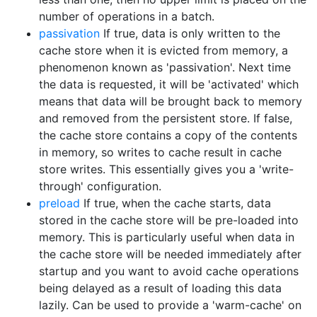
number of operations in a batch.
passivation
If true, data is only written to the
cache store when it is evicted from memory, a
phenomenon known as 'passivation'. Next time
the data is requested, it will be 'activated' which
means that data will be brought back to memory
and removed from the persistent store. If false,
the cache store contains a copy of the contents
in memory, so writes to cache result in cache
store writes. This essentially gives you a 'write-
through' configuration.
preload
If true, when the cache starts, data
stored in the cache store will be pre-loaded into
memory. This is particularly useful when data in
the cache store will be needed immediately after
startup and you want to avoid cache operations
being delayed as a result of loading this data
lazily. Can be used to provide a 'warm-cache' on