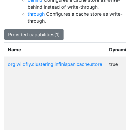
behind
Configures a cache store as write-
behind instead of write-through.
through
Configures a cache store as write-
through.
Provided capabilities(1)
Name
Dynamic
org.wildfly.clustering.infinispan.cache.store
true