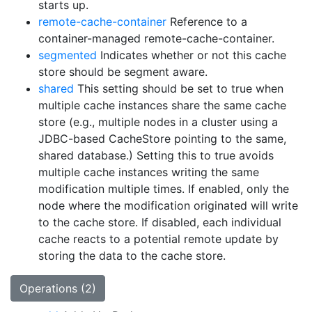
starts up.
remote-cache-container
Reference to a
container-managed remote-cache-container.
segmented
Indicates whether or not this cache
store should be segment aware.
shared
This setting should be set to true when
multiple cache instances share the same cache
store (e.g., multiple nodes in a cluster using a
JDBC-based CacheStore pointing to the same,
shared database.) Setting this to true avoids
multiple cache instances writing the same
modification multiple times. If enabled, only the
node where the modification originated will write
to the cache store. If disabled, each individual
cache reacts to a potential remote update by
storing the data to the cache store.
Operations (2)