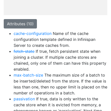
Attributes (10)
cache-configuration
Name of the cache
configuration template defined in Infinispan
Server to create caches from.
fetch-state
If true, fetch persistent state when
joining a cluster. If multiple cache stores are
chained, only one of them can have this property
enabled.
max-batch-size
The maximum size of a batch to
be inserted/deleted from the store. If the value is
less than one, then no upper limit is placed on the
number of operations in a batch.
passivation
If true, data is only written to the
cache store when it is evicted from memory, a
phenomenon known as 'passivation'. Next time