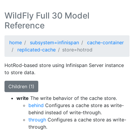
WildFly Full 30 Model
Reference
home
subsystem=infinispan
cache-container
replicated-cache
store=hotrod
HotRod-based store using Infinispan Server instance
to store data.
Children (1)
write
The write behavior of the cache store.
behind
Configures a cache store as write-
behind instead of write-through.
through
Configures a cache store as write-
through.