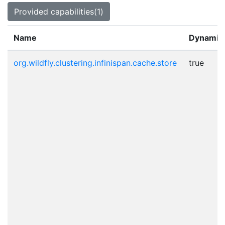
Provided capabilities(1)
Name
Dynamic
org.wildfly.clustering.infinispan.cache.store
true