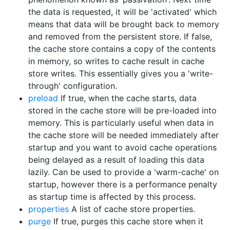
the data is requested, it will be 'activated' which
means that data will be brought back to memory
and removed from the persistent store. If false,
the cache store contains a copy of the contents
in memory, so writes to cache result in cache
store writes. This essentially gives you a 'write-
through' configuration.
preload
If true, when the cache starts, data
stored in the cache store will be pre-loaded into
memory. This is particularly useful when data in
the cache store will be needed immediately after
startup and you want to avoid cache operations
being delayed as a result of loading this data
lazily. Can be used to provide a 'warm-cache' on
startup, however there is a performance penalty
as startup time is affected by this process.
properties
A list of cache store properties.
purge
If true, purges this cache store when it