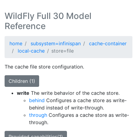
WildFly Full 30 Model
Reference
home
subsystem=infinispan
cache-container
local-cache
store=file
The cache file store configuration.
Children (1)
write
The write behavior of the cache store.
behind
Configures a cache store as write-
behind instead of write-through.
through
Configures a cache store as write-
through.
Provided capabilities(1)