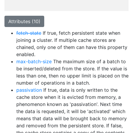
Attributes (10)
fetch-state
If true, fetch persistent state when
joining a cluster. If multiple cache stores are
chained, only one of them can have this property
enabled.
max-batch-size
The maximum size of a batch to
be inserted/deleted from the store. If the value is
less than one, then no upper limit is placed on the
number of operations in a batch.
passivation
If true, data is only written to the
cache store when it is evicted from memory, a
phenomenon known as 'passivation'. Next time
the data is requested, it will be 'activated' which
means that data will be brought back to memory
and removed from the persistent store. If false,
the cache store contains a copy of the contents