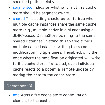
specified path is relative.
segmented
Indicates whether or not this cache
store should be segment aware.
shared
This setting should be set to true when
multiple cache instances share the same cache
store (e.g., multiple nodes in a cluster using a
JDBC-based CacheStore pointing to the same,
shared database.) Setting this to true avoids
multiple cache instances writing the same
modification multiple times. If enabled, only the
node where the modification originated will write
to the cache store. If disabled, each individual
cache reacts to a potential remote update by
storing the data to the cache store.
Operations (3)
add
Adds a file cache store configuration
element to the cache.