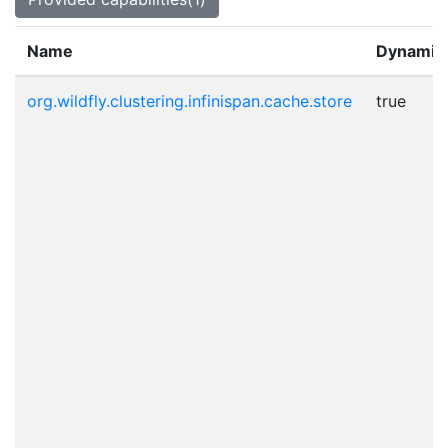
Name
Dynamic
org.wildfly.clustering.infinispan.cache.store
true