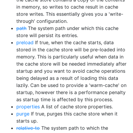
in memory, so writes to cache result in cache
store writes. This essentially gives you a 'write-
through' configuration.
path
The system path under which this cache
store will persist its entries.
preload
If true, when the cache starts, data
stored in the cache store will be pre-loaded into
memory. This is particularly useful when data in
the cache store will be needed immediately after
startup and you want to avoid cache operations
being delayed as a result of loading this data
lazily. Can be used to provide a 'warm-cache' on
startup, however there is a performance penalty
as startup time is affected by this process.
properties
A list of cache store properties.
purge
If true, purges this cache store when it
starts up.
relative-to
The system path to which the