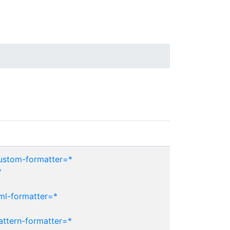
custom-formatter=*
*
ml-formatter=*
attern-formatter=*