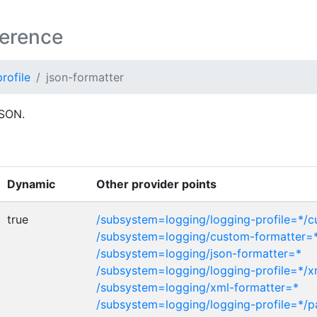
ference
rofile
json-formatter
JSON.
Dynamic
Other provider points
true
/subsystem=logging/logging-profile=*/
/subsystem=logging/custom-formatter=
/subsystem=logging/json-formatter=*
/subsystem=logging/logging-profile=*/x
/subsystem=logging/xml-formatter=*
/subsystem=logging/logging-profile=*/p