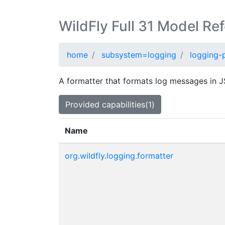
WildFly Full 31 Model Re
home
subsystem=logging
logging-p
A formatter that formats log messages in 
Provided capabilities(1)
Name
org.wildfly.logging.formatter