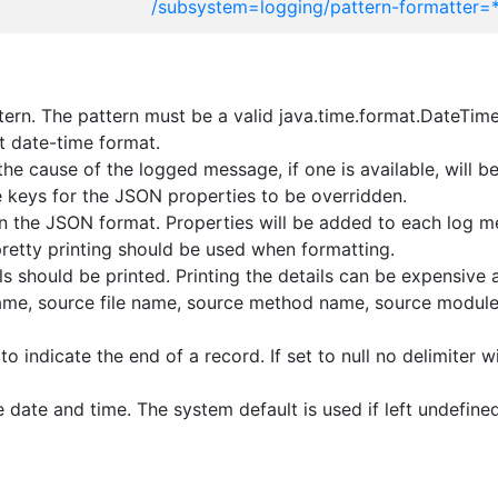
/subsystem=logging/pattern-formatter=
ern. The pattern must be a valid java.time.format.DateTime
t date-time format.
he cause of the logged message, if one is available, will 
 keys for the JSON properties to be overridden.
n the JSON format. Properties will be added to each log m
retty printing should be used when formatting.
s should be printed. Printing the details can be expensive a
 name, source file name, source method name, source modul
o indicate the end of a record. If set to null no delimiter w
 date and time. The system default is used if left undefined