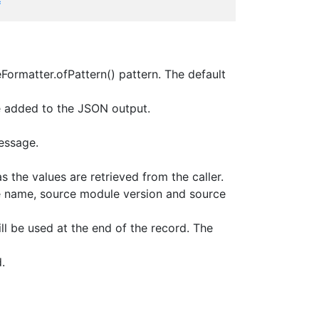
*
Formatter.ofPattern() pattern. The default
be added to the JSON output.
essage.
s the values are retrieved from the caller.
e name, source module version and source
ill be used at the end of the record. The
.