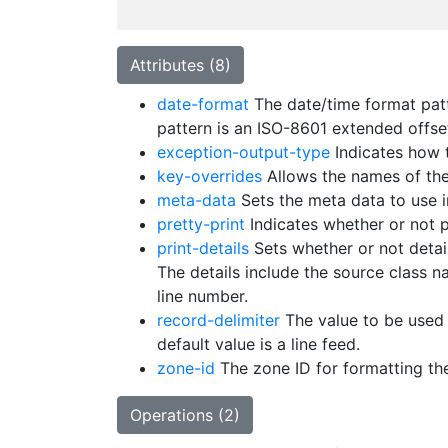
Attributes (8)
date-format
The date/time format patt
pattern is an ISO-8601 extended offse
exception-output-type
Indicates how t
key-overrides
Allows the names of the
meta-data
Sets the meta data to use i
pretty-print
Indicates whether or not p
print-details
Sets whether or not detail
The details include the source class
line number.
record-delimiter
The value to be used t
default value is a line feed.
zone-id
The zone ID for formatting the
Operations (2)