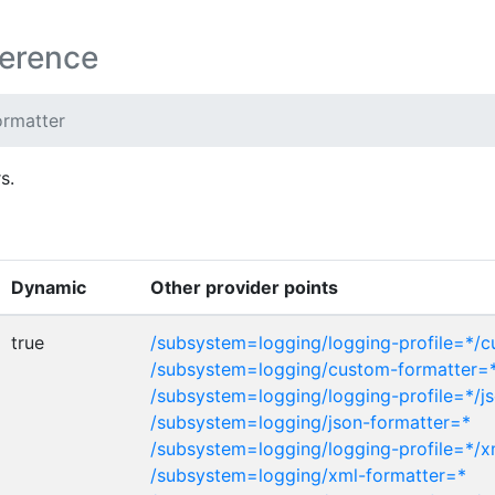
ference
ormatter
s.
Dynamic
Other provider points
true
/subsystem=logging/logging-profile=*/
/subsystem=logging/custom-formatter=
/subsystem=logging/logging-profile=*/j
/subsystem=logging/json-formatter=*
/subsystem=logging/logging-profile=*/x
/subsystem=logging/xml-formatter=*