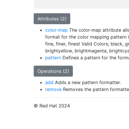
Attributes (2)
color-map
The color-map attribute allo
format for the color mapping pattern is
fine, finer, finest Valid Colors; black,
brightyellow, brightmagenta, brightcya
pattern
Defines a pattern for the forma
Operations (2)
add
Adds a new pattern formatter.
remove
Removes the pattern formatte
© Red Hat 2024