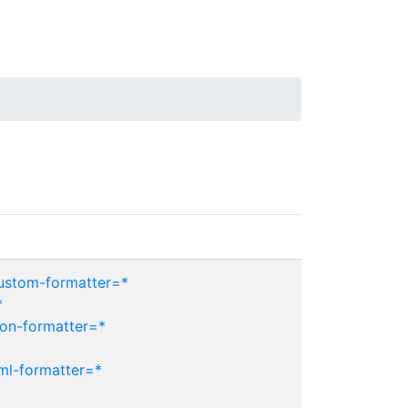
custom-formatter=*
*
son-formatter=*
ml-formatter=*