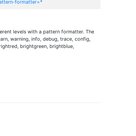
attern-formatter=*
erent levels with a pattern formatter. The
arn, warning, info, debug, trace, config,
brightred, brightgreen, brightblue,