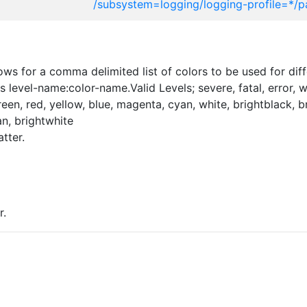
/subsystem=logging/logging-profile=*/p
ws for a comma delimited list of colors to be used for diff
 level-name:color-name.Valid Levels; severe, fatal, error, w
 green, red, yellow, blue, magenta, cyan, white, brightblack, 
n, brightwhite
tter.
r.