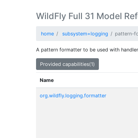
WildFly Full 31 Model Re
home
subsystem=logging
pattern-f
A pattern formatter to be used with handler
Provided capabilities(1)
Name
org.wildfly.logging.formatter