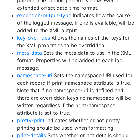
pattern. The default pattern is an ISO-8601
extended offset date-time format.
exception-output-type
Indicates how the cause
of the logged message, if one is available, will be
added to the XML output.
key-overrides
Allows the names of the keys for
the XML properties to be overridden.
meta-data
Sets the meta data to use in the XML
format. Properties will be added to each log
message.
namespace-uri
Sets the namespace URI used for
each record if print-namespace attribute is true.
Note that if no namespace-uri is defined and
there are overridden keys no namespace will be
written regardless if the print-namespace
attribute is set to true.
pretty-print
Indicates whether or not pretty
printing should be used when formatting.
print-details
Sets whether or not details should