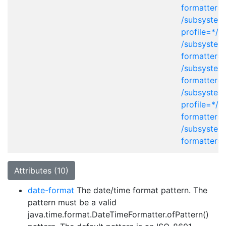
formatter=
/subsystem
profile=*/j
/subsystem
formatter=
/subsystem
formatter=
/subsystem
profile=*/p
formatter=
/subsystem
formatter=
Attributes (10)
date-format
The date/time format pattern. The
pattern must be a valid
java.time.format.DateTimeFormatter.ofPattern()