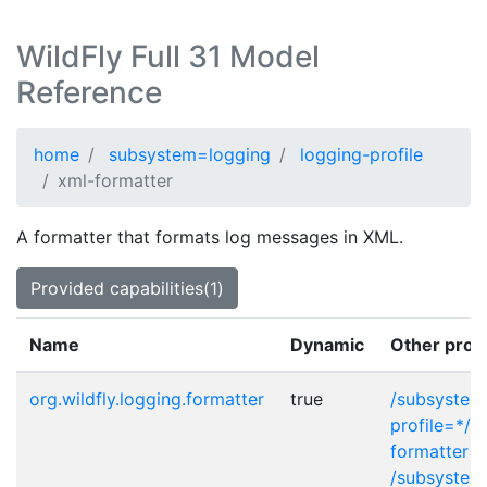
WildFly Full 31 Model
Reference
home
subsystem=logging
logging-profile
xml-formatter
A formatter that formats log messages in XML.
Provided capabilities(1)
Name
Dynamic
Other prov
org.wildfly.logging.formatter
true
/subsystem
profile=*/c
formatter=
/subsystem