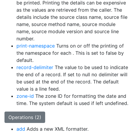
be printed. Printing the details can be expensive
as the values are retrieved from the caller. The
details include the source class name, source file
name, source method name, source module
name, source module version and source line
number.
print-namespace
Turns on or off the printing of
the namespace for each
. This is set to false by
default.
record-delimiter
The value to be used to indicate
the end of a record. If set to null no delimiter will
be used at the end of the record. The default
value is a line feed.
zone-id
The zone ID for formatting the date and
time. The system default is used if left undefined.
Operations (2)
add
Adds a new XML formatter.