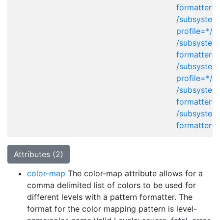
formatter=
/subsystem
profile=*/j
/subsystem
formatter=
/subsystem
profile=*/x
/subsystem
formatter=
/subsystem
formatter=
Attributes (2)
color-map
The color-map attribute allows for a
comma delimited list of colors to be used for
different levels with a pattern formatter. The
format for the color mapping pattern is level-