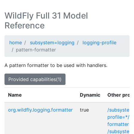
WildFly Full 31 Model
Reference
home
subsystem=logging
logging-profile
pattern-formatter
A pattern formatter to be used with handlers.
Provided capabilities(1)
Name
Dynamic
Other prov
org.wildfly.logging.formatter
true
/subsystem
profile=*/c
formatter=
/subsystem