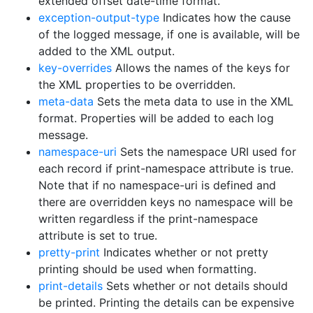
extended offset date-time format.
exception-output-type
Indicates how the cause
of the logged message, if one is available, will be
added to the XML output.
key-overrides
Allows the names of the keys for
the XML properties to be overridden.
meta-data
Sets the meta data to use in the XML
format. Properties will be added to each log
message.
namespace-uri
Sets the namespace URI used for
each record if print-namespace attribute is true.
Note that if no namespace-uri is defined and
there are overridden keys no namespace will be
written regardless if the print-namespace
attribute is set to true.
pretty-print
Indicates whether or not pretty
printing should be used when formatting.
print-details
Sets whether or not details should
be printed. Printing the details can be expensive