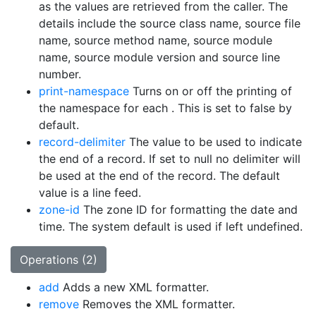
as the values are retrieved from the caller. The
details include the source class name, source file
name, source method name, source module
name, source module version and source line
number.
print-namespace
Turns on or off the printing of
the namespace for each
. This is set to false by
default.
record-delimiter
The value to be used to indicate
the end of a record. If set to null no delimiter will
be used at the end of the record. The default
value is a line feed.
zone-id
The zone ID for formatting the date and
time. The system default is used if left undefined.
Operations (2)
add
Adds a new XML formatter.
remove
Removes the XML formatter.