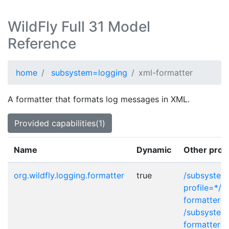
WildFly Full 31 Model
Reference
home
subsystem=logging
xml-formatter
A formatter that formats log messages in XML.
Provided capabilities(1)
Name
Dynamic
Other prov
org.wildfly.logging.formatter
true
/subsystem
profile=*/c
formatter=
/subsystem
formatter=