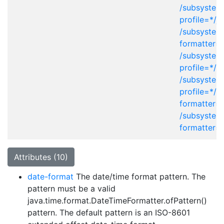
/subsystem
profile=*/j
/subsystem
formatter=
/subsystem
profile=*/x
/subsystem
profile=*/p
formatter=
/subsystem
formatter=
Attributes (10)
date-format
The date/time format pattern. The
pattern must be a valid
java.time.format.DateTimeFormatter.ofPattern()
pattern. The default pattern is an ISO-8601