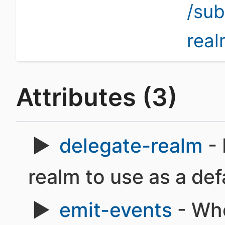
/su
rea
Attributes (3)
delegate-realm
- 
realm to use as a def
emit-events
- Whe