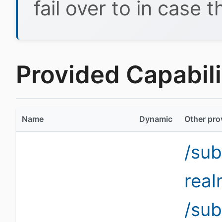
fail over to in case t
Provided Capabilit
Name
Dynamic
Other pro
/sub
rea
/sub