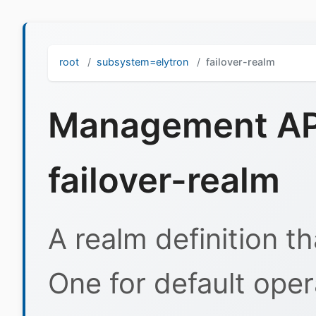
root
subsystem=elytron
failover-realm
Management API
failover-realm
A realm definition t
One for default ope