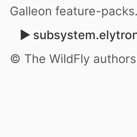
Galleon feature-packs
subsystem.elytron
© The WildFly author