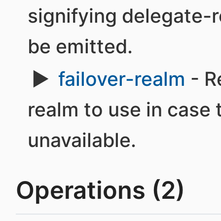
signifying delegate-r
be emitted.
failover-realm
- R
realm to use in case 
unavailable.
Operations (2)