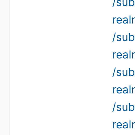
/sub
rea
/sub
rea
/sub
rea
/sub
rea