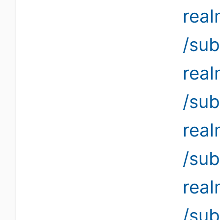
rea
/sub
rea
/sub
rea
/sub
rea
/sub