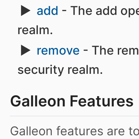
add
- The add ope
realm.
remove
- The rem
security realm.
Galleon Features
Galleon features are 