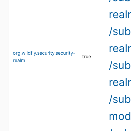
rea
/sub
rea
org.wildfly.security.security-
true
realm
/sub
rea
/su
modi