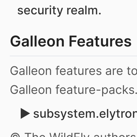
security realm.
Galleon Features
Galleon features are 
Galleon feature-packs
subsystem.elytron