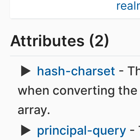
rea
Attributes (2)
hash-charset
- Th
when converting the 
array.
principal-query
- 