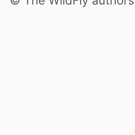
© The WildFly author