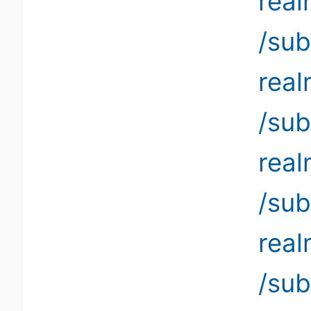
rea
/sub
rea
/sub
rea
/sub
rea
/su