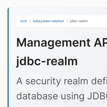
root
subsystem=elytron
jdbc-realm
Management API
jdbc-realm
A security realm def
database using JDB