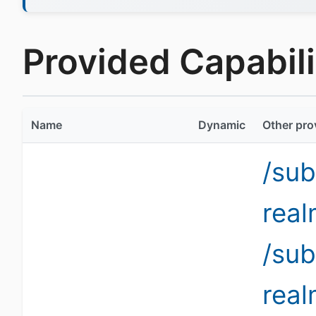
Provided Capabilit
Name
Dynamic
Other pro
/sub
rea
/sub
rea