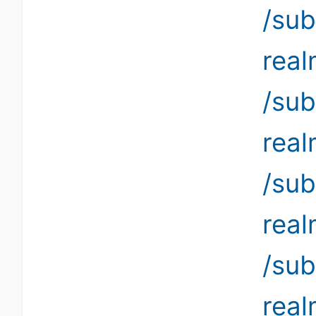
/sub
rea
/sub
rea
/sub
rea
/sub
rea