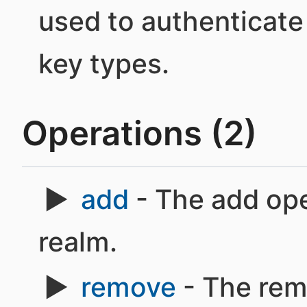
used to authenticate
key types.
Operations (2)
add
- The add ope
realm.
remove
- The rem