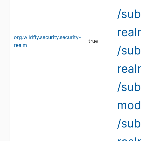
/sub
rea
org.wildfly.security.security-
true
realm
/sub
rea
/su
modi
/sub