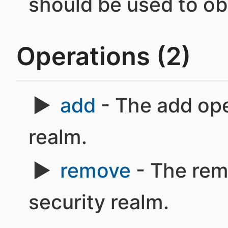
should be used to obt
Operations (2)
add
- The add ope
realm.
remove
- The rem
security realm.