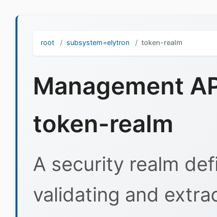
root
subsystem=elytron
token-realm
Management API
token-realm
A security realm def
validating and extrac