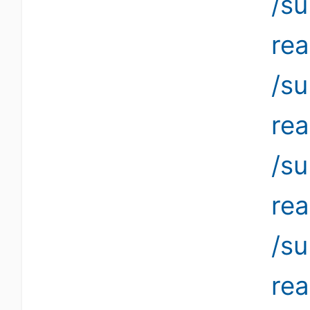
/su
re
/s
re
/su
re
/s
re