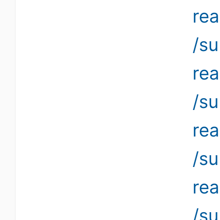
re
/su
re
/su
re
/su
re
/su