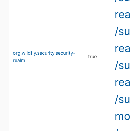
re
/su
re
org.wildfly.security.security-
true
realm
/su
re
/s
mo