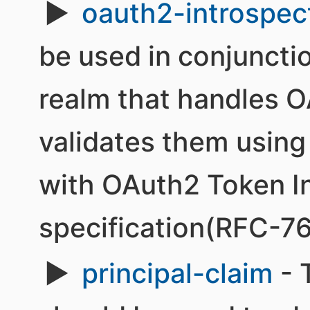
oauth2-introspec
be used in conjuncti
realm that handles 
validates them using
with OAuth2 Token I
specification(RFC-7
principal-claim
- 