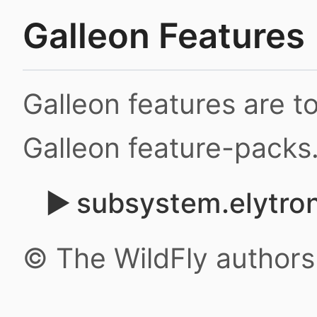
Galleon Features
Galleon features are 
Galleon feature-packs
subsystem.elytro
© The WildFly author