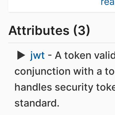
re
Attributes (3)
jwt
- A token vali
conjunction with a t
handles security to
standard.