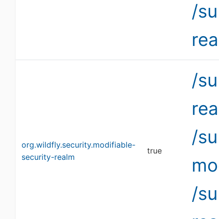
/s
re
/su
re
/s
org.wildfly.security.modifiable-
true
security-realm
mo
/su