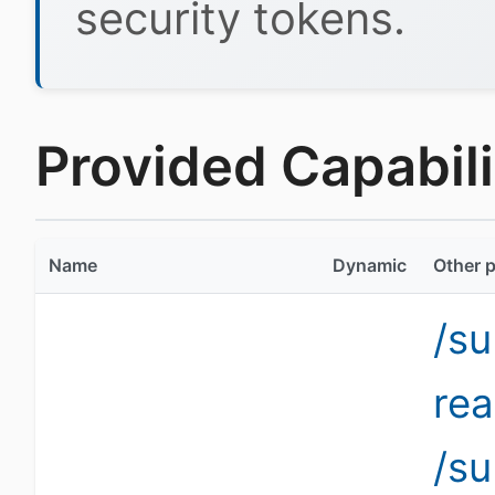
security tokens.
Provided Capabili
Name
Dynamic
Other p
/su
re
/su