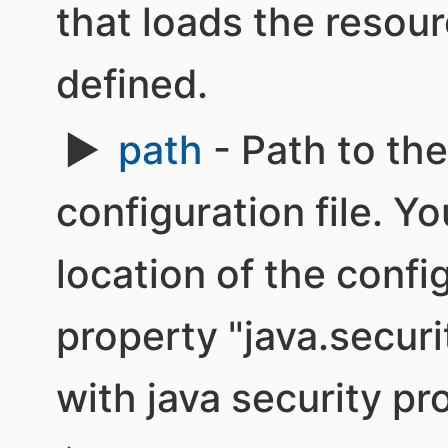
that loads the resour
defined.
path
- Path to th
configuration file. Y
location of the confi
property "java.securi
with java security pro