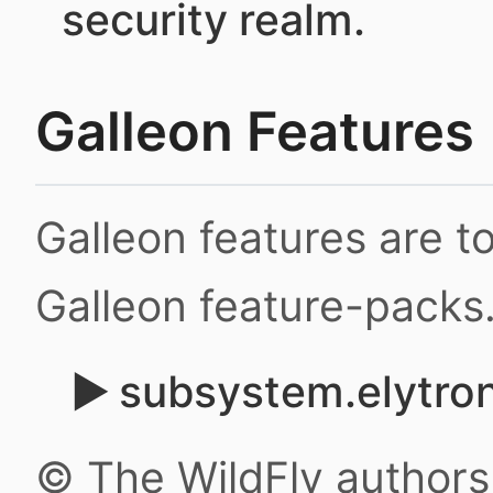
security realm.
Galleon Features
Galleon features are 
Galleon feature-packs
subsystem.elytron
© The WildFly author