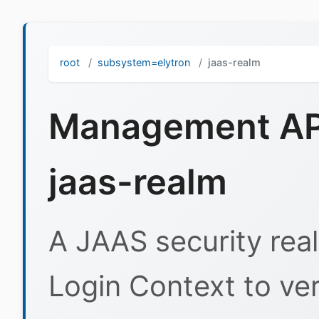
root
subsystem=elytron
jaas-realm
Management API
jaas-realm
A JAAS security real
Login Context to ver