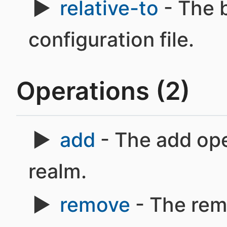
relative-to
- The 
configuration file.
Operations (2)
add
- The add ope
realm.
remove
- The rem