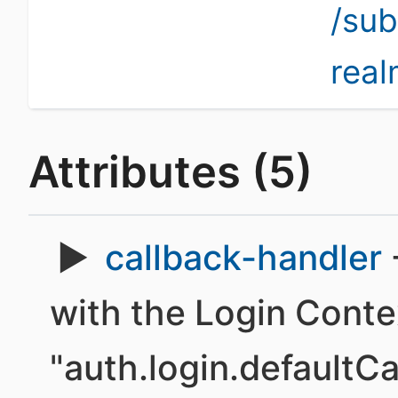
/su
rea
Attributes (5)
callback-handler
with the Login Conte
"auth.login.defaultC