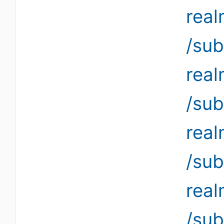
rea
/sub
rea
/sub
rea
/sub
rea
/sub