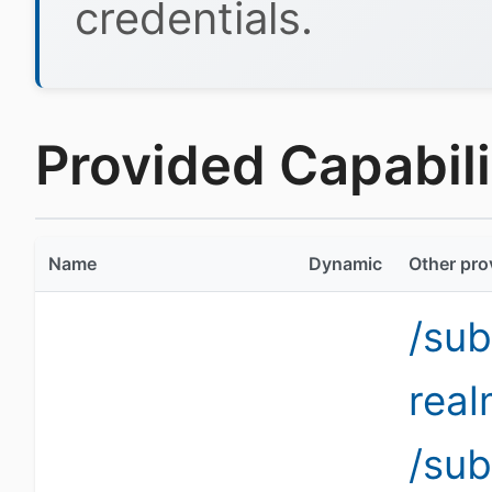
credentials.
Provided Capabilit
Name
Dynamic
Other pro
/sub
rea
/sub