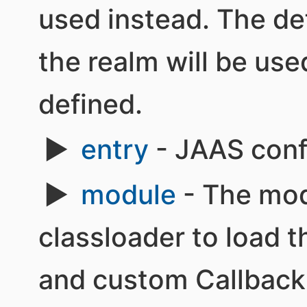
used instead. The def
the realm will be use
defined.
entry
- JAAS confi
module
- The mod
classloader to load
and custom Callback