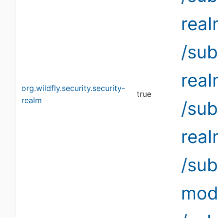
rea
/sub
rea
org.wildfly.security.security-
true
realm
/sub
rea
/su
modi