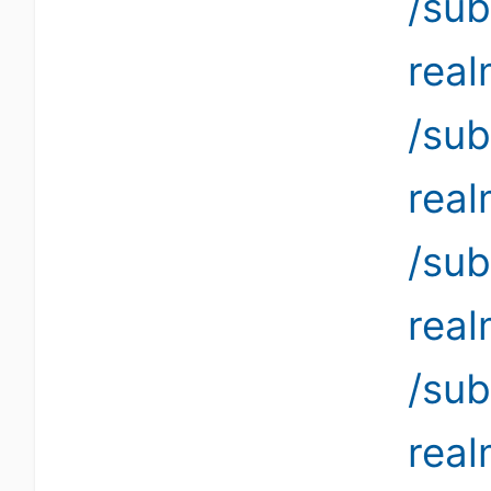
/sub
rea
/sub
rea
/sub
rea
/sub
rea