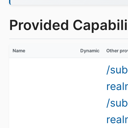
Provided Capabilit
Name
Dynamic
Other pro
/sub
rea
/sub
rea