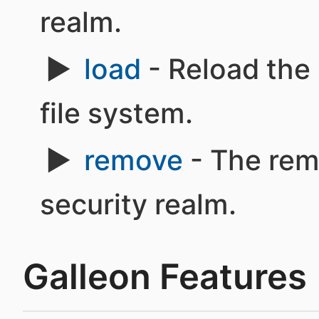
realm.
load
- Reload the 
file system.
remove
- The rem
security realm.
Galleon Features