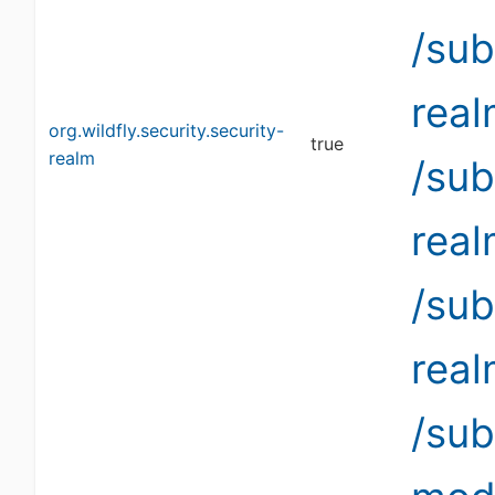
/sub
rea
org.wildfly.security.security-
true
realm
/sub
rea
/sub
rea
/su