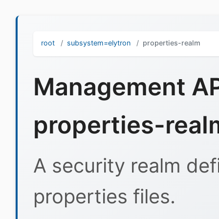
root
subsystem=elytron
properties-realm
Management API
properties-real
A security realm def
properties files.