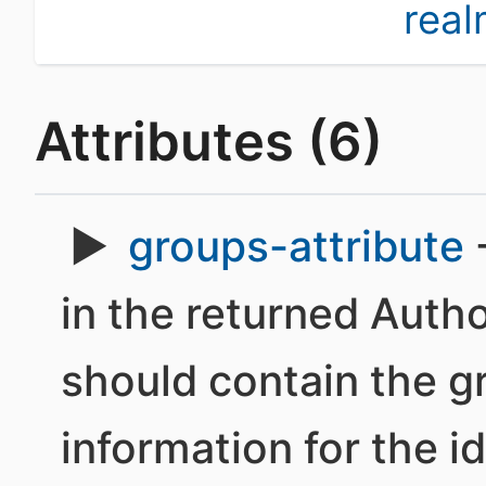
rea
Attributes (6)
groups-attribute
-
in the returned Autho
should contain the 
information for the id