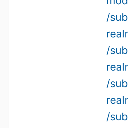
modi
/sub
rea
/sub
rea
/sub
rea
/su