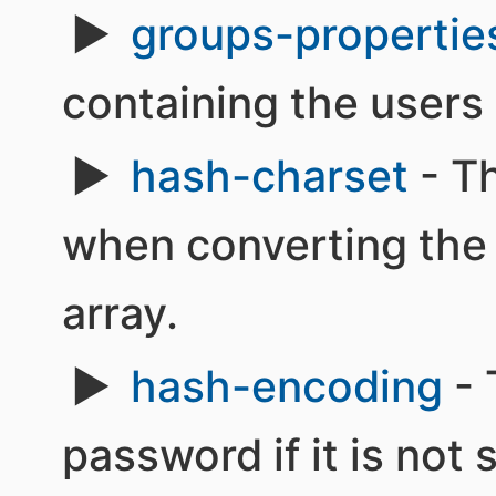
groups-propertie
containing the users 
hash-charset
- Th
when converting the 
array.
hash-encoding
- 
password if it is not s