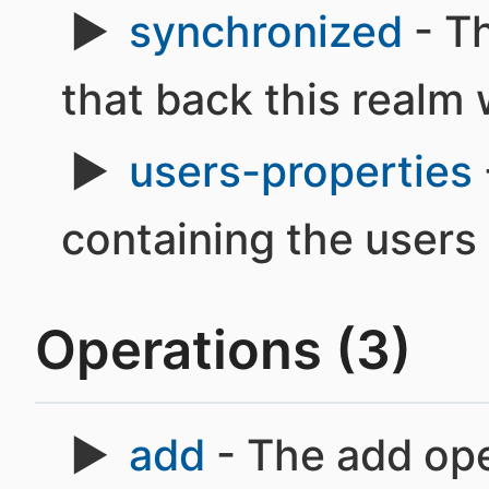
synchronized
- Th
that back this realm 
users-properties
containing the users
Operations (3)
add
- The add ope