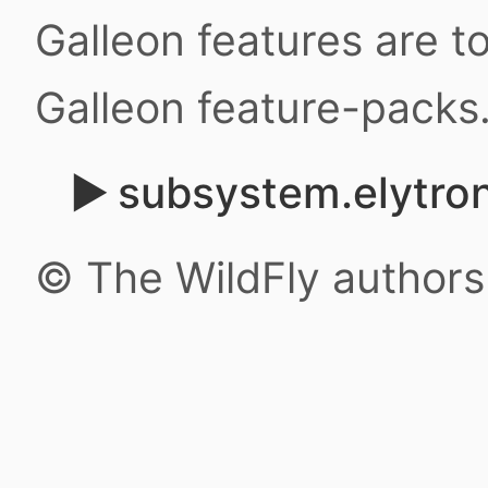
Galleon features are 
Galleon feature-packs
subsystem.elytron
© The WildFly author