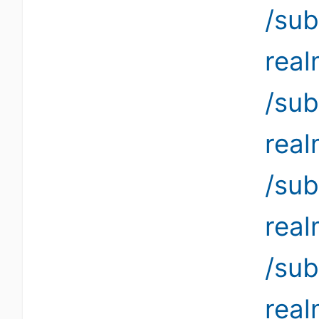
/sub
rea
/sub
rea
/sub
rea
/sub
rea