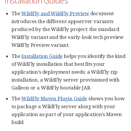
Installation Guides
The
WildFly and WildFly Preview
document
introduces the different appserver variants
produced by the WildFly project: the standard
WildFly variant and the early-look tech preview
WildFly Preview variant.
The
Installation Guide
helps you identify the kind
of WildFly installation that best fits your
application’s deployment needs: a WildFly zip
installation, a WildFly server provisioned with
Galleon or a WildFly bootable JAR.
The
WildFly Maven Plugin Guide
shows you how
to package a WildFly server along with your
application as part of your application’s Maven
build.