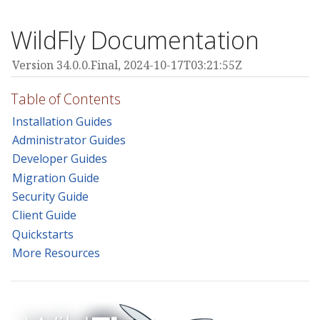
WildFly Documentation
Version 34.0.0.Final,
2024-10-17T03:21:55Z
Table of Contents
Installation Guides
Administrator Guides
Developer Guides
Migration Guide
Security Guide
Client Guide
Quickstarts
More Resources