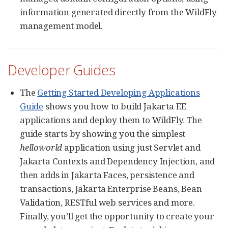
information generated directly from the WildFly
management model.
Developer Guides
The
Getting Started Developing Applications
Guide
shows you how to build Jakarta EE
applications and deploy them to WildFly. The
guide starts by showing you the simplest
helloworld
application using just Servlet and
Jakarta Contexts and Dependency Injection, and
then adds in Jakarta Faces, persistence and
transactions, Jakarta Enterprise Beans, Bean
Validation, RESTful web services and more.
Finally, you’ll get the opportunity to create your