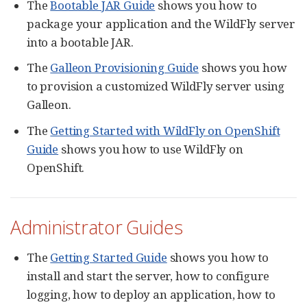
The
Bootable JAR Guide
shows you how to
package your application and the WildFly server
into a bootable JAR.
The
Galleon Provisioning Guide
shows you how
to provision a customized WildFly server using
Galleon.
The
Getting Started with WildFly on OpenShift
Guide
shows you how to use WildFly on
OpenShift.
Administrator Guides
The
Getting Started Guide
shows you how to
install and start the server, how to configure
logging, how to deploy an application, how to