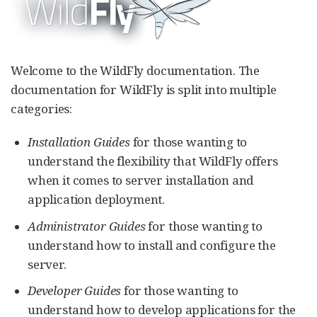
Welcome to the WildFly documentation. The
documentation for WildFly is split into multiple
categories:
Installation Guides
for those wanting to
understand the flexibility that WildFly offers
when it comes to server installation and
application deployment.
Administrator Guides
for those wanting to
understand how to install and configure the
server.
Developer Guides
for those wanting to
understand how to develop applications for the