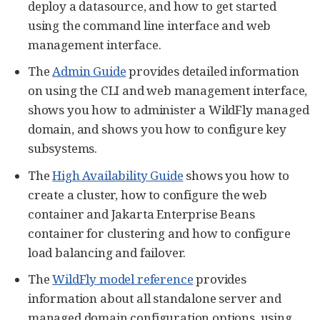
deploy a datasource, and how to get started
using the command line interface and web
management interface.
The
Admin Guide
provides detailed information
on using the CLI and web management interface,
shows you how to administer a WildFly managed
domain, and shows you how to configure key
subsystems.
The
High Availability Guide
shows you how to
create a cluster, how to configure the web
container and Jakarta Enterprise Beans
container for clustering and how to configure
load balancing and failover.
The
WildFly model reference
provides
information about all standalone server and
managed domain configuration options, using