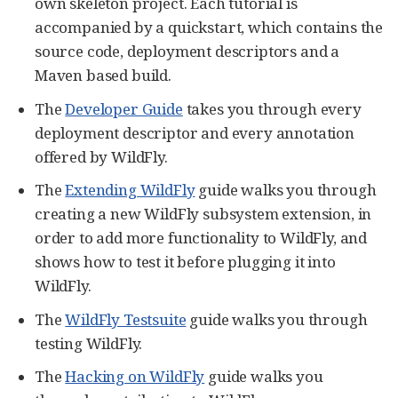
own skeleton project. Each tutorial is
accompanied by a quickstart, which contains the
source code, deployment descriptors and a
Maven based build.
The
Developer Guide
takes you through every
deployment descriptor and every annotation
offered by WildFly.
The
Extending WildFly
guide walks you through
creating a new WildFly subsystem extension, in
order to add more functionality to WildFly, and
shows how to test it before plugging it into
WildFly.
The
WildFly Testsuite
guide walks you through
testing WildFly.
The
Hacking on WildFly
guide walks you