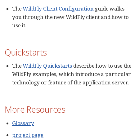
The
WildFly Client Configuration
guide walks
you through the new WildFly client and how to
use it.
Quickstarts
The
WildFly Quickstarts
describe how to use the
WildFly examples, which introduce a particular
technology or feature of the application server.
More Resources
Glossary
project page