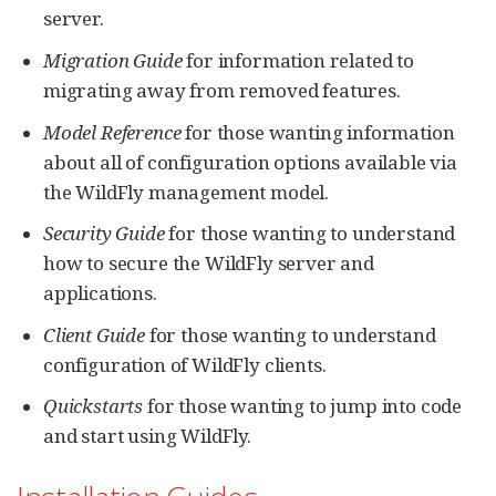
server.
Migration Guide
for information related to
migrating away from removed features.
Model Reference
for those wanting information
about all of configuration options available via
the WildFly management model.
Security Guide
for those wanting to understand
how to secure the WildFly server and
applications.
Client Guide
for those wanting to understand
configuration of WildFly clients.
Quickstarts
for those wanting to jump into code
and start using WildFly.