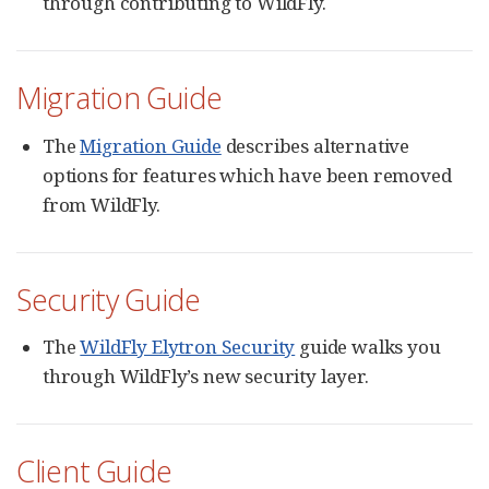
through contributing to WildFly.
Migration Guide
The
Migration Guide
describes alternative
options for features which have been removed
from WildFly.
Security Guide
The
WildFly Elytron Security
guide walks you
through WildFly’s new security layer.
Client Guide