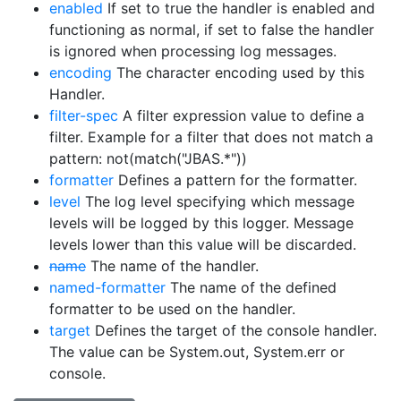
enabled
If set to true the handler is enabled and
functioning as normal, if set to false the handler
is ignored when processing log messages.
encoding
The character encoding used by this
Handler.
filter-spec
A filter expression value to define a
filter. Example for a filter that does not match a
pattern: not(match("JBAS.*"))
formatter
Defines a pattern for the formatter.
level
The log level specifying which message
levels will be logged by this logger. Message
levels lower than this value will be discarded.
name
The name of the handler.
named-formatter
The name of the defined
formatter to be used on the handler.
target
Defines the target of the console handler.
The value can be System.out, System.err or
console.