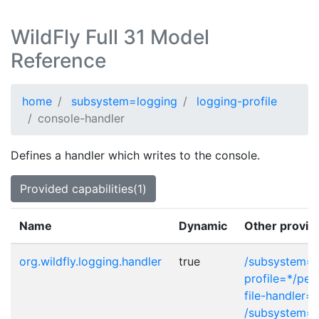
WildFly Full 31 Model
Reference
home
subsystem=logging
logging-profile
console-handler
Defines a handler which writes to the console.
Provided capabilities(1)
Name
Dynamic
Other provid
org.wildfly.logging.handler
true
/subsystem=l
profile=*/peri
file-handler=*
/subsystem=l