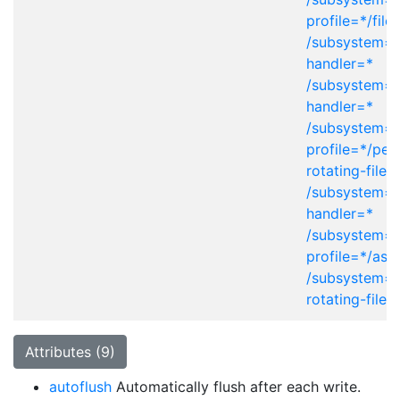
profile=*/file
/subsystem=l
handler=*
/subsystem=l
handler=*
/subsystem=l
profile=*/peri
rotating-file-
/subsystem=l
handler=*
/subsystem=l
profile=*/asy
/subsystem=l
rotating-file-
Attributes (9)
autoflush
Automatically flush after each write.