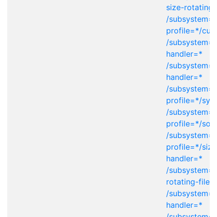
size-rotating-
/subsystem=l
profile=*/cu
/subsystem=lo
handler=*
/subsystem=l
handler=*
/subsystem=l
profile=*/sys
/subsystem=l
profile=*/soc
/subsystem=l
profile=*/size
handler=*
/subsystem=l
rotating-file-
/subsystem=l
handler=*
/subsystem=l