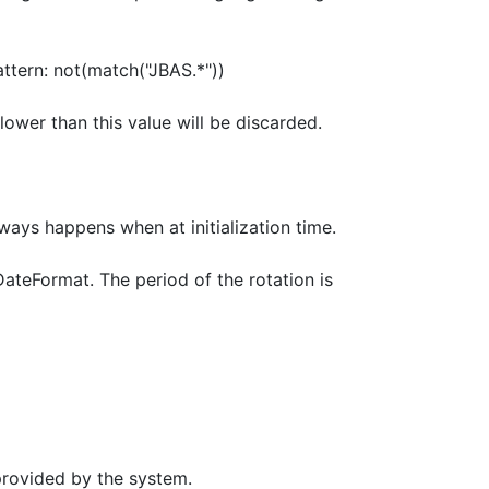
pattern: not(match("JBAS.*"))
ower than this value will be discarded.
lways happens when at initialization time.
DateFormat. The period of the rotation is
provided by the system.