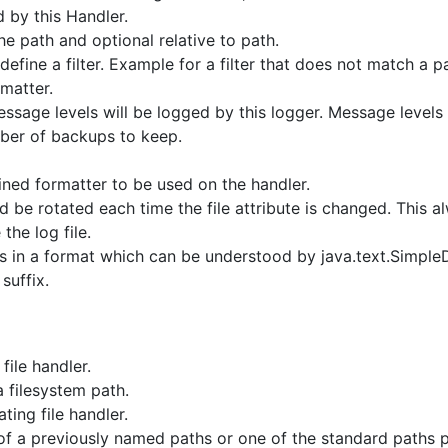
 by this Handler.
he path and optional relative to path.
define a filter. Example for a filter that does not match a 
rmatter.
ssage levels will be logged by this logger. Message levels l
r of backups to keep.
ned formatter to be used on the handler.
ld be rotated each time the file attribute is changed. This a
the log file.
 is in a format which can be understood by java.text.Simple
suffix.
file handler.
 filesystem path.
ing file handler.
of a previously named paths or one of the standard paths 