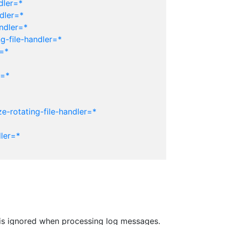
dler=*
dler=*
ndler=*
g-file-handler=*
r=*
r=*
e-rotating-file-handler=*
ler=*
er is ignored when processing log messages.