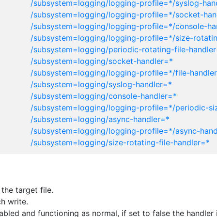
/subsystem=logging/logging-profile=*/syslog-han
/subsystem=logging/logging-profile=*/socket-han
/subsystem=logging/logging-profile=*/console-ha
/subsystem=logging/logging-profile=*/size-rotatin
/subsystem=logging/periodic-rotating-file-handle
/subsystem=logging/socket-handler=*
/subsystem=logging/logging-profile=*/file-handle
/subsystem=logging/syslog-handler=*
/subsystem=logging/console-handler=*
/subsystem=logging/logging-profile=*/periodic-siz
/subsystem=logging/async-handler=*
/subsystem=logging/logging-profile=*/async-hand
/subsystem=logging/size-rotating-file-handler=*
he target file.
h write.
enabled and functioning as normal, if set to false the handl