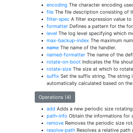
encoding
The character encoding used
file
The file description consisting of t
filter-spec
A filter expression value to 
formatter
Defines a pattern for the fo
level
The log level specifying which me
max-backup-index
The maximum numbe
name
The name of the handler.
named-formatter
The name of the defi
rotate-on-boot
Indicates the file shou
rotate-size
The size at which to rotate 
suffix
Set the suffix string. The string
automatically calculated based on the 
Operations (4)
add
Adds a new periodic size rotating 
path-info
Obtain the informations for a
remove
Removes the periodic size rotat
resolve-path
Resolves a relative path 