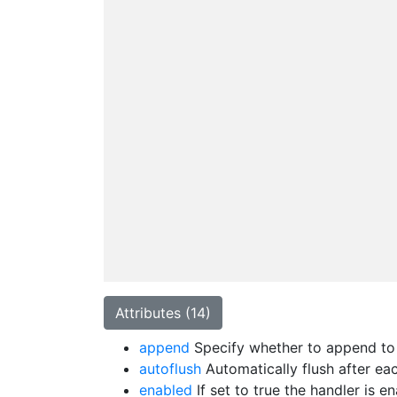
Attributes (14)
append
Specify whether to append to t
autoflush
Automatically flush after eac
enabled
If set to true the handler is 