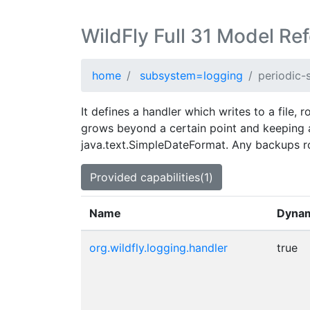
WildFly Full 31 Model Re
home
subsystem=logging
periodic-s
It defines a handler which writes to a file, r
grows beyond a certain point and keeping a
java.text.SimpleDateFormat. Any backups rot
Provided capabilities(1)
Name
Dyna
org.wildfly.logging.handler
true