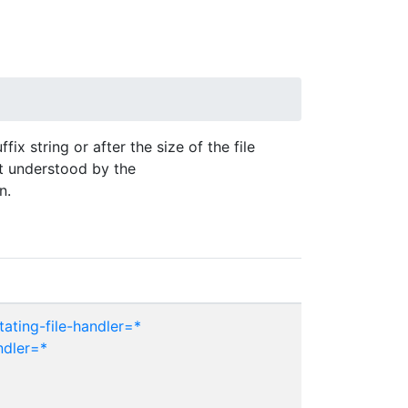
fix string or after the size of the file
t understood by the
n.
ating-file-handler=*
ndler=*