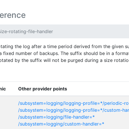
ference
ize-rotating-file-handler
otating the log after a time period derived from the given suf
 fixed number of backups. The suffix should be in a forma
ated by the suffix will not be purged during a size rotatio
mic
Other provider points
/subsystem=logging/logging-profile=*/periodic-rot
/subsystem=logging/logging-profile=*/custom-ha
/subsystem=logging/file-handler=*
/subsystem=logging/custom-handler=*