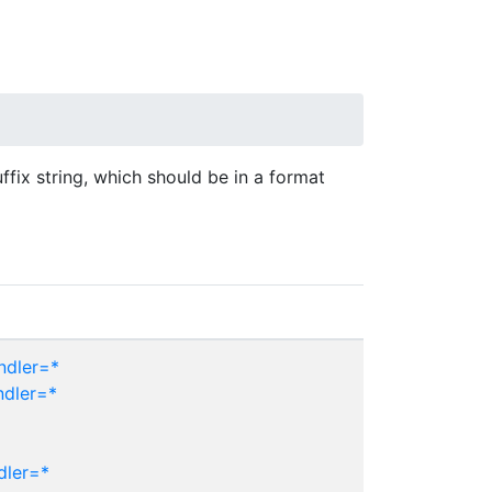
uffix string, which should be in a format
ndler=*
ndler=*
dler=*