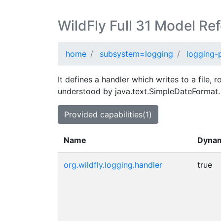
WildFly Full 31 Model Re
home
subsystem=logging
logging-p
It defines a handler which writes to a file, 
understood by java.text.SimpleDateFormat.
Provided capabilities(1)
Name
Dyna
org.wildfly.logging.handler
true