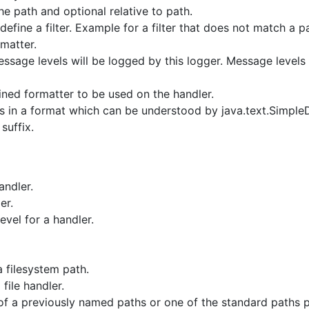
he path and optional relative to path.
define a filter. Example for a filter that does not match a 
rmatter.
ssage levels will be logged by this logger. Message levels l
ned formatter to be used on the handler.
 is in a format which can be understood by java.text.Simple
suffix.
andler.
er.
vel for a handler.
 filesystem path.
file handler.
of a previously named paths or one of the standard paths 