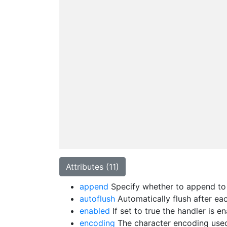
Attributes (11)
append
Specify whether to append to t
autoflush
Automatically flush after eac
enabled
If set to true the handler is 
encoding
The character encoding used