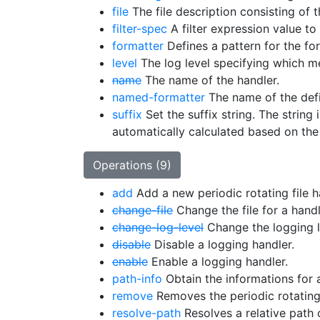
file
The file description consisting of t
filter-spec
A filter expression value to 
formatter
Defines a pattern for the fo
level
The log level specifying which me
name
The name of the handler.
named-formatter
The name of the defi
suffix
Set the suffix string. The string
automatically calculated based on the 
Operations (9)
add
Add a new periodic rotating file h
change-file
Change the file for a handl
change-log-level
Change the logging le
disable
Disable a logging handler.
enable
Enable a logging handler.
path-info
Obtain the informations for a
remove
Removes the periodic rotating 
resolve-path
Resolves a relative path 