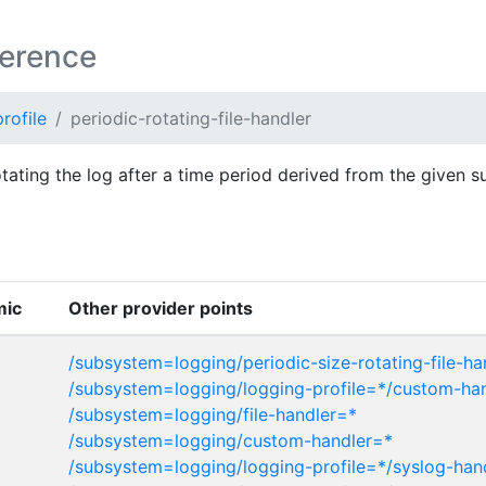
ference
rofile
periodic-rotating-file-handler
rotating the log after a time period derived from the given s
mic
Other provider points
/subsystem=logging/periodic-size-rotating-file-ha
/subsystem=logging/logging-profile=*/custom-ha
/subsystem=logging/file-handler=*
/subsystem=logging/custom-handler=*
/subsystem=logging/logging-profile=*/syslog-han