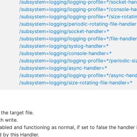
/subsystem=logging/logging-profile=*/socket-han
/subsystem=logging/logging-profile=*/console-ha
/subsystem=logging/logging-profile=*/size-rotatin
/subsystem=logging/periodic-rotating-file-handle
/subsystem=logging/socket-handler=*
/subsystem=logging/logging-profile=*/file-handle
/subsystem=logging/syslog-handler=*
/subsystem=logging/console-handler=*
/subsystem=logging/logging-profile=*/periodic-siz
/subsystem=logging/async-handler=*
/subsystem=logging/logging-profile=*/async-hand
/subsystem=logging/size-rotating-file-handler=*
he target file.
h write.
enabled and functioning as normal, if set to false the handl
 by this Handler.