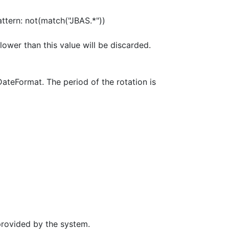
pattern: not(match("JBAS.*"))
ower than this value will be discarded.
DateFormat. The period of the rotation is
provided by the system.