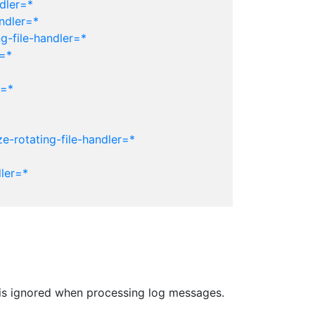
dler=*
ndler=*
g-file-handler=*
r=*
r=*
e-rotating-file-handler=*
ler=*
er is ignored when processing log messages.