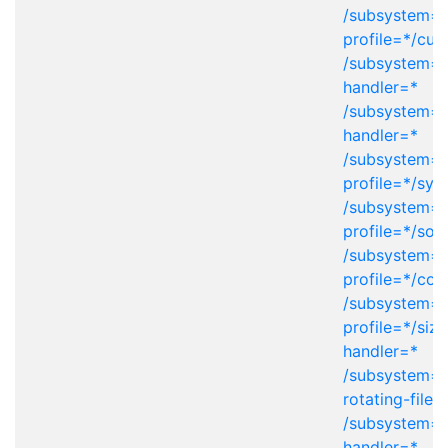
/subsystem=l
profile=*/cu
/subsystem=lo
handler=*
/subsystem=l
handler=*
/subsystem=l
profile=*/sys
/subsystem=l
profile=*/soc
/subsystem=l
profile=*/con
/subsystem=l
profile=*/size
handler=*
/subsystem=l
rotating-file-
/subsystem=l
handler=*