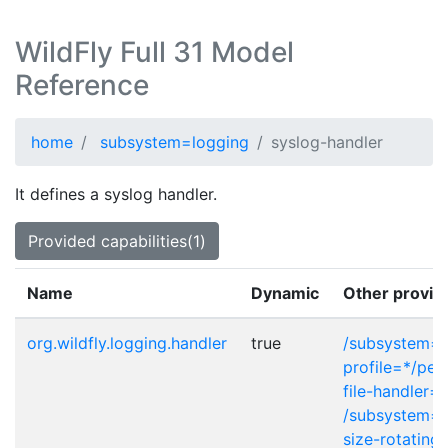
WildFly Full 31 Model
Reference
home
subsystem=logging
syslog-handler
It defines a syslog handler.
Provided capabilities(1)
Name
Dynamic
Other provid
org.wildfly.logging.handler
true
/subsystem=l
profile=*/peri
file-handler=*
/subsystem=l
size-rotating-