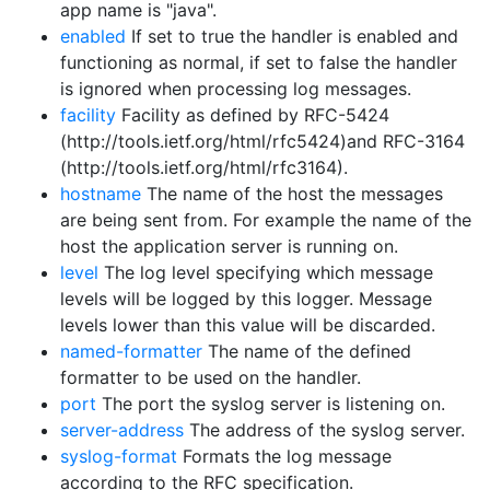
app name is "java".
enabled
If set to true the handler is enabled and
functioning as normal, if set to false the handler
is ignored when processing log messages.
facility
Facility as defined by RFC-5424
(http://tools.ietf.org/html/rfc5424)and RFC-3164
(http://tools.ietf.org/html/rfc3164).
hostname
The name of the host the messages
are being sent from. For example the name of the
host the application server is running on.
level
The log level specifying which message
levels will be logged by this logger. Message
levels lower than this value will be discarded.
named-formatter
The name of the defined
formatter to be used on the handler.
port
The port the syslog server is listening on.
server-address
The address of the syslog server.
syslog-format
Formats the log message
according to the RFC specification.