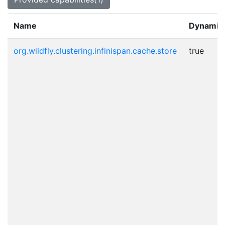
Name
Dynamic
org.wildfly.clustering.infinispan.cache.store
true