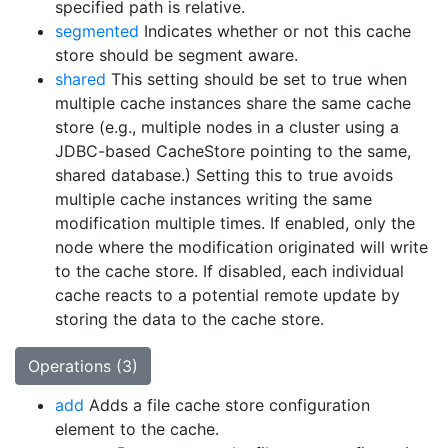
specified path is relative.
segmented
Indicates whether or not this cache
store should be segment aware.
shared
This setting should be set to true when
multiple cache instances share the same cache
store (e.g., multiple nodes in a cluster using a
JDBC-based CacheStore pointing to the same,
shared database.) Setting this to true avoids
multiple cache instances writing the same
modification multiple times. If enabled, only the
node where the modification originated will write
to the cache store. If disabled, each individual
cache reacts to a potential remote update by
storing the data to the cache store.
Operations (3)
add
Adds a file cache store configuration
element to the cache.