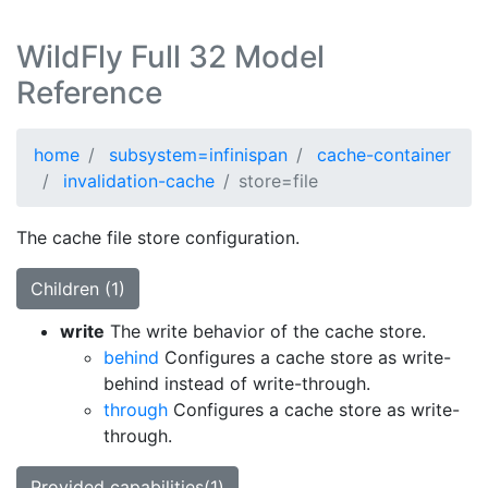
WildFly Full 32 Model
Reference
home
subsystem=infinispan
cache-container
invalidation-cache
store=file
The cache file store configuration.
Children (1)
write
The write behavior of the cache store.
behind
Configures a cache store as write-
behind instead of write-through.
through
Configures a cache store as write-
through.
Provided capabilities(1)