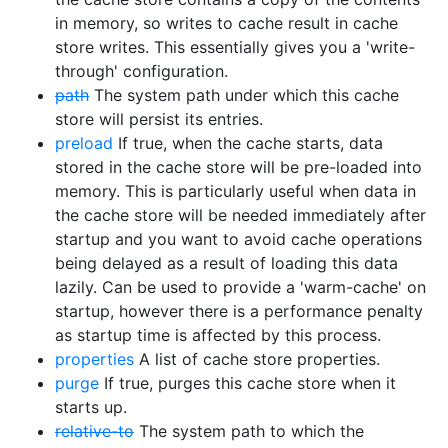
in memory, so writes to cache result in cache
store writes. This essentially gives you a 'write-
through' configuration.
path
The system path under which this cache
store will persist its entries.
preload
If true, when the cache starts, data
stored in the cache store will be pre-loaded into
memory. This is particularly useful when data in
the cache store will be needed immediately after
startup and you want to avoid cache operations
being delayed as a result of loading this data
lazily. Can be used to provide a 'warm-cache' on
startup, however there is a performance penalty
as startup time is affected by this process.
properties
A list of cache store properties.
purge
If true, purges this cache store when it
starts up.
relative-to
The system path to which the