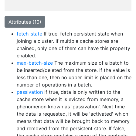
Attributes (10)
fetch-state
If true, fetch persistent state when
joining a cluster. If multiple cache stores are
chained, only one of them can have this property
enabled.
max-batch-size
The maximum size of a batch to
be inserted/deleted from the store. If the value is
less than one, then no upper limit is placed on the
number of operations in a batch.
passivation
If true, data is only written to the
cache store when it is evicted from memory, a
phenomenon known as 'passivation'. Next time
the data is requested, it will be 'activated' which
means that data will be brought back to memory
and removed from the persistent store. If false,
the cache store contains a copy of the contents