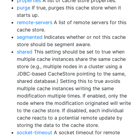
properties
A list of cache store properties.
purge
If true, purges this cache store when it
starts up.
remote-servers
A list of remote servers for this
cache store.
segmented
Indicates whether or not this cache
store should be segment aware.
shared
This setting should be set to true when
multiple cache instances share the same cache
store (e.g., multiple nodes in a cluster using a
JDBC-based CacheStore pointing to the same,
shared database.) Setting this to true avoids
multiple cache instances writing the same
modification multiple times. If enabled, only the
node where the modification originated will write
to the cache store. If disabled, each individual
cache reacts to a potential remote update by
storing the data to the cache store.
socket-timeout
A socket timeout for remote