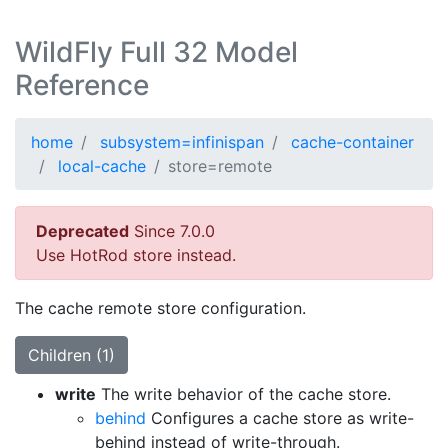
WildFly Full 32 Model
Reference
home
subsystem=infinispan
cache-container
local-cache
store=remote
Deprecated
Since 7.0.0
Use HotRod store instead.
The cache remote store configuration.
Children (1)
write
The write behavior of the cache store.
behind
Configures a cache store as write-
behind instead of write-through.