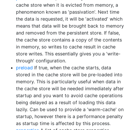
cache store when it is evicted from memory, a
phenomenon known as 'passivation'. Next time
the data is requested, it will be 'activated' which
means that data will be brought back to memory
and removed from the persistent store. If false,
the cache store contains a copy of the contents
in memory, so writes to cache result in cache
store writes. This essentially gives you a 'write-
through' configuration.
preload
If true, when the cache starts, data
stored in the cache store will be pre-loaded into
memory. This is particularly useful when data in
the cache store will be needed immediately after
startup and you want to avoid cache operations
being delayed as a result of loading this data
lazily. Can be used to provide a 'warm-cache' on
startup, however there is a performance penalty
as startup time is affected by this process.