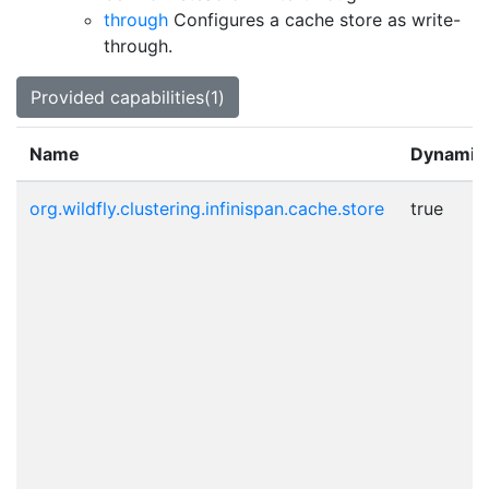
through
Configures a cache store as write-
through.
Provided capabilities(1)
Name
Dynamic
org.wildfly.clustering.infinispan.cache.store
true