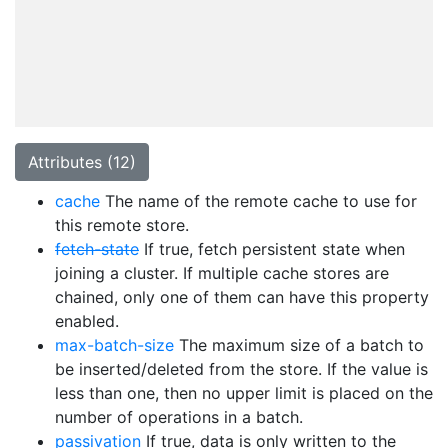
Attributes (12)
cache
The name of the remote cache to use for
this remote store.
fetch-state
If true, fetch persistent state when
joining a cluster. If multiple cache stores are
chained, only one of them can have this property
enabled.
max-batch-size
The maximum size of a batch to
be inserted/deleted from the store. If the value is
less than one, then no upper limit is placed on the
number of operations in a batch.
passivation
If true, data is only written to the