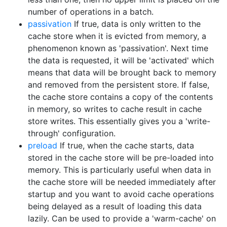
number of operations in a batch.
passivation
If true, data is only written to the
cache store when it is evicted from memory, a
phenomenon known as 'passivation'. Next time
the data is requested, it will be 'activated' which
means that data will be brought back to memory
and removed from the persistent store. If false,
the cache store contains a copy of the contents
in memory, so writes to cache result in cache
store writes. This essentially gives you a 'write-
through' configuration.
preload
If true, when the cache starts, data
stored in the cache store will be pre-loaded into
memory. This is particularly useful when data in
the cache store will be needed immediately after
startup and you want to avoid cache operations
being delayed as a result of loading this data
lazily. Can be used to provide a 'warm-cache' on