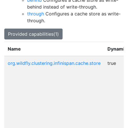
behind
Configures a cache store as write-
behind instead of write-through.
through
Configures a cache store as write-
through.
Provided capabilities(1)
Name
Dynamic
org.wildfly.clustering.infinispan.cache.store
true