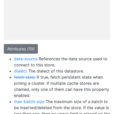
Attributes (10)
data-source
References the data source used to
connect to this store.
dialect
The dialect of this datastore.
fetch-state
If true, fetch persistent state when
joining a cluster. If multiple cache stores are
chained, only one of them can have this property
enabled.
max-batch-size
The maximum size of a batch to
be inserted/deleted from the store. If the value is
less than one, then no upper limit is placed on the