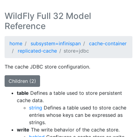
WildFly Full 32 Model
Reference
home
subsystem=infinispan
cache-container
replicated-cache
store=jdbc
The cache JDBC store configuration.
Children (2)
table
Defines a table used to store persistent
cache data.
string
Defines a table used to store cache
entries whose keys can be expressed as
strings.
write
The write behavior of the cache store.