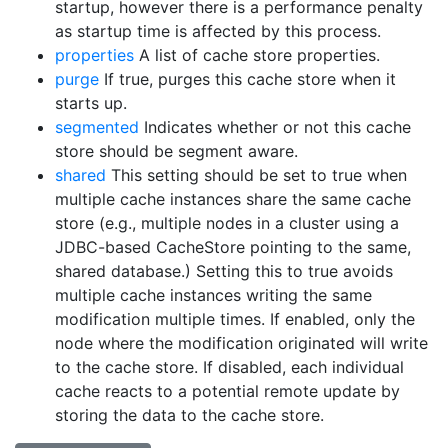
startup, however there is a performance penalty
as startup time is affected by this process.
properties
A list of cache store properties.
purge
If true, purges this cache store when it
starts up.
segmented
Indicates whether or not this cache
store should be segment aware.
shared
This setting should be set to true when
multiple cache instances share the same cache
store (e.g., multiple nodes in a cluster using a
JDBC-based CacheStore pointing to the same,
shared database.) Setting this to true avoids
multiple cache instances writing the same
modification multiple times. If enabled, only the
node where the modification originated will write
to the cache store. If disabled, each individual
cache reacts to a potential remote update by
storing the data to the cache store.