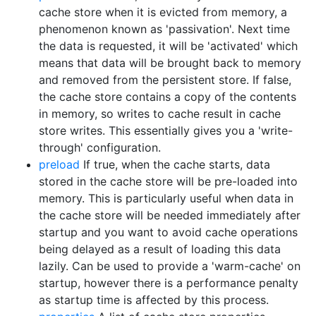
cache store when it is evicted from memory, a
phenomenon known as 'passivation'. Next time
the data is requested, it will be 'activated' which
means that data will be brought back to memory
and removed from the persistent store. If false,
the cache store contains a copy of the contents
in memory, so writes to cache result in cache
store writes. This essentially gives you a 'write-
through' configuration.
preload
If true, when the cache starts, data
stored in the cache store will be pre-loaded into
memory. This is particularly useful when data in
the cache store will be needed immediately after
startup and you want to avoid cache operations
being delayed as a result of loading this data
lazily. Can be used to provide a 'warm-cache' on
startup, however there is a performance penalty
as startup time is affected by this process.