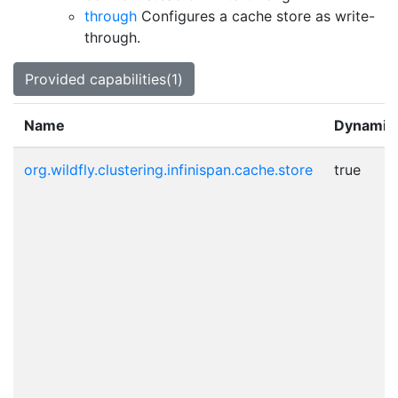
through
Configures a cache store as write-
through.
Provided capabilities(1)
Name
Dynamic
org.wildfly.clustering.infinispan.cache.store
true