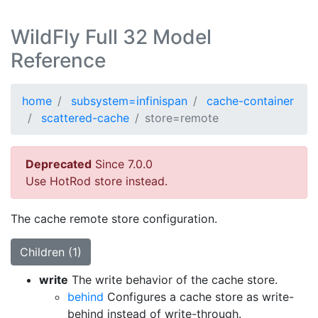
WildFly Full 32 Model
Reference
home
subsystem=infinispan
cache-container
scattered-cache
store=remote
Deprecated
Since 7.0.0
Use HotRod store instead.
The cache remote store configuration.
Children (1)
write
The write behavior of the cache store.
behind
Configures a cache store as write-
behind instead of write-through.