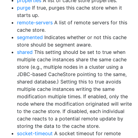
properties
A list of cache store properties.
purge
If true, purges this cache store when it
starts up.
remote-servers
A list of remote servers for this
cache store.
segmented
Indicates whether or not this cache
store should be segment aware.
shared
This setting should be set to true when
multiple cache instances share the same cache
store (e.g., multiple nodes in a cluster using a
JDBC-based CacheStore pointing to the same,
shared database.) Setting this to true avoids
multiple cache instances writing the same
modification multiple times. If enabled, only the
node where the modification originated will write
to the cache store. If disabled, each individual
cache reacts to a potential remote update by
storing the data to the cache store.
socket-timeout
A socket timeout for remote