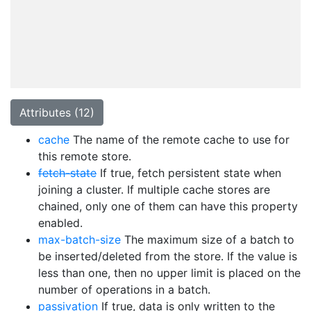
Attributes (12)
cache
The name of the remote cache to use for
this remote store.
fetch-state
If true, fetch persistent state when
joining a cluster. If multiple cache stores are
chained, only one of them can have this property
enabled.
max-batch-size
The maximum size of a batch to
be inserted/deleted from the store. If the value is
less than one, then no upper limit is placed on the
number of operations in a batch.
passivation
If true, data is only written to the