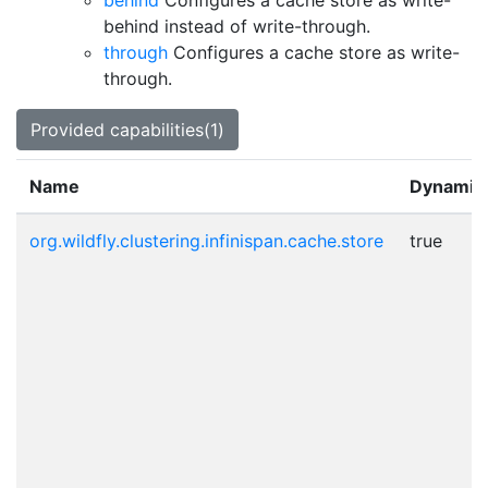
behind
Configures a cache store as write-
behind instead of write-through.
through
Configures a cache store as write-
through.
Provided capabilities(1)
Name
Dynamic
org.wildfly.clustering.infinispan.cache.store
true