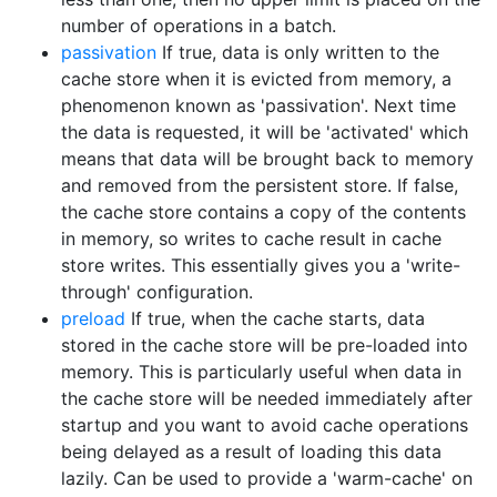
number of operations in a batch.
passivation
If true, data is only written to the
cache store when it is evicted from memory, a
phenomenon known as 'passivation'. Next time
the data is requested, it will be 'activated' which
means that data will be brought back to memory
and removed from the persistent store. If false,
the cache store contains a copy of the contents
in memory, so writes to cache result in cache
store writes. This essentially gives you a 'write-
through' configuration.
preload
If true, when the cache starts, data
stored in the cache store will be pre-loaded into
memory. This is particularly useful when data in
the cache store will be needed immediately after
startup and you want to avoid cache operations
being delayed as a result of loading this data
lazily. Can be used to provide a 'warm-cache' on