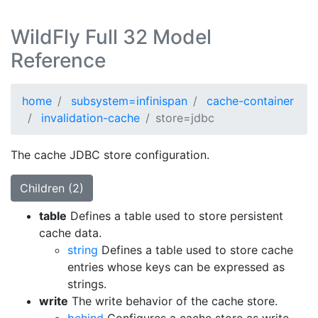
WildFly Full 32 Model
Reference
home
subsystem=infinispan
cache-container
invalidation-cache
store=jdbc
The cache JDBC store configuration.
Children (2)
table
Defines a table used to store persistent
cache data.
string
Defines a table used to store cache
entries whose keys can be expressed as
strings.
write
The write behavior of the cache store.