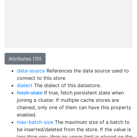
Attributes (10)
data-source
References the data source used to
connect to this store.
dialect
The dialect of this datastore.
fetch-state
If true, fetch persistent state when
joining a cluster. If multiple cache stores are
chained, only one of them can have this property
enabled.
max-batch-size
The maximum size of a batch to
be inserted/deleted from the store. If the value is
less than one, then no upper limit is placed on the