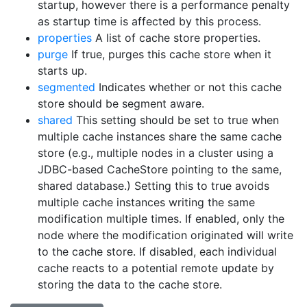
startup, however there is a performance penalty
as startup time is affected by this process.
properties
A list of cache store properties.
purge
If true, purges this cache store when it
starts up.
segmented
Indicates whether or not this cache
store should be segment aware.
shared
This setting should be set to true when
multiple cache instances share the same cache
store (e.g., multiple nodes in a cluster using a
JDBC-based CacheStore pointing to the same,
shared database.) Setting this to true avoids
multiple cache instances writing the same
modification multiple times. If enabled, only the
node where the modification originated will write
to the cache store. If disabled, each individual
cache reacts to a potential remote update by
storing the data to the cache store.