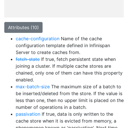
Attributes (10)
cache-configuration
Name of the cache
configuration template defined in Infinispan
Server to create caches from.
fetch-state
If true, fetch persistent state when
joining a cluster. If multiple cache stores are
chained, only one of them can have this property
enabled.
max-batch-size
The maximum size of a batch to
be inserted/deleted from the store. If the value is
less than one, then no upper limit is placed on the
number of operations in a batch.
passivation
If true, data is only written to the
cache store when it is evicted from memory, a
phenomenon known as 'passivation'. Next time