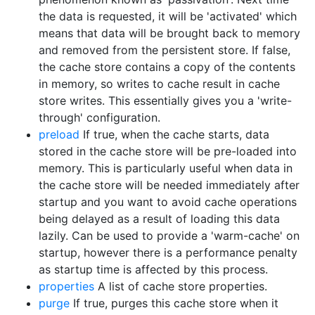
the data is requested, it will be 'activated' which
means that data will be brought back to memory
and removed from the persistent store. If false,
the cache store contains a copy of the contents
in memory, so writes to cache result in cache
store writes. This essentially gives you a 'write-
through' configuration.
preload
If true, when the cache starts, data
stored in the cache store will be pre-loaded into
memory. This is particularly useful when data in
the cache store will be needed immediately after
startup and you want to avoid cache operations
being delayed as a result of loading this data
lazily. Can be used to provide a 'warm-cache' on
startup, however there is a performance penalty
as startup time is affected by this process.
properties
A list of cache store properties.
purge
If true, purges this cache store when it