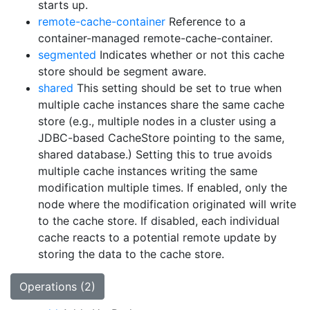
starts up.
remote-cache-container
Reference to a
container-managed remote-cache-container.
segmented
Indicates whether or not this cache
store should be segment aware.
shared
This setting should be set to true when
multiple cache instances share the same cache
store (e.g., multiple nodes in a cluster using a
JDBC-based CacheStore pointing to the same,
shared database.) Setting this to true avoids
multiple cache instances writing the same
modification multiple times. If enabled, only the
node where the modification originated will write
to the cache store. If disabled, each individual
cache reacts to a potential remote update by
storing the data to the cache store.
Operations (2)