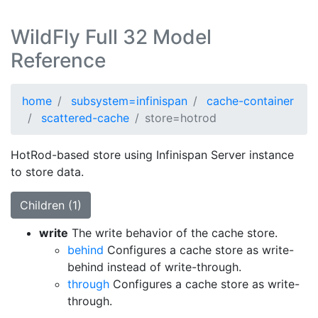
WildFly Full 32 Model
Reference
home
subsystem=infinispan
cache-container
scattered-cache
store=hotrod
HotRod-based store using Infinispan Server instance
to store data.
Children (1)
write
The write behavior of the cache store.
behind
Configures a cache store as write-
behind instead of write-through.
through
Configures a cache store as write-
through.