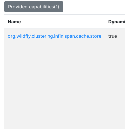
Provided capabilities(1)
Name
Dynamic
org.wildfly.clustering.infinispan.cache.store
true