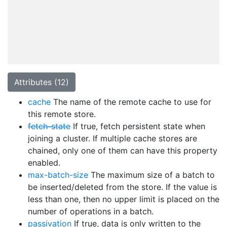
Attributes (12)
cache
The name of the remote cache to use for
this remote store.
fetch-state
If true, fetch persistent state when
joining a cluster. If multiple cache stores are
chained, only one of them can have this property
enabled.
max-batch-size
The maximum size of a batch to
be inserted/deleted from the store. If the value is
less than one, then no upper limit is placed on the
number of operations in a batch.
passivation
If true, data is only written to the