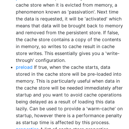
cache store when it is evicted from memory, a
phenomenon known as 'passivation'. Next time
the data is requested, it will be 'activated' which
means that data will be brought back to memory
and removed from the persistent store. If false,
the cache store contains a copy of the contents
in memory, so writes to cache result in cache
store writes. This essentially gives you a 'write-
through' configuration.
preload
If true, when the cache starts, data
stored in the cache store will be pre-loaded into
memory. This is particularly useful when data in
the cache store will be needed immediately after
startup and you want to avoid cache operations
being delayed as a result of loading this data
lazily. Can be used to provide a 'warm-cache' on
startup, however there is a performance penalty
as startup time is affected by this process.