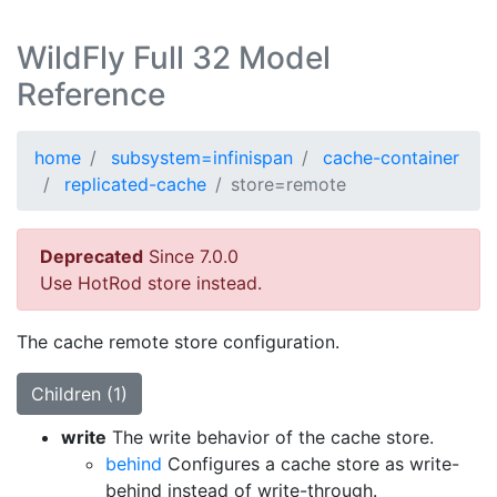
WildFly Full 32 Model
Reference
home
subsystem=infinispan
cache-container
replicated-cache
store=remote
Deprecated
Since 7.0.0
Use HotRod store instead.
The cache remote store configuration.
Children (1)
write
The write behavior of the cache store.
behind
Configures a cache store as write-
behind instead of write-through.