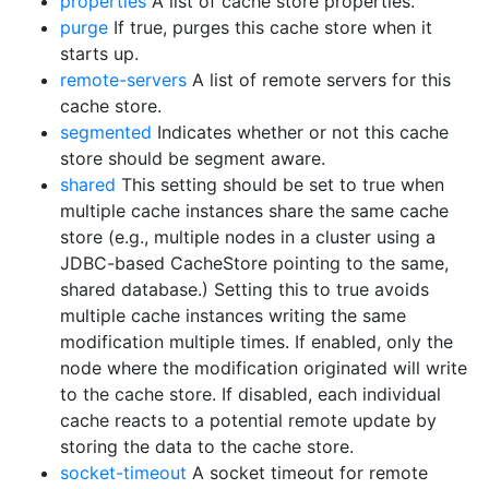
properties
A list of cache store properties.
purge
If true, purges this cache store when it
starts up.
remote-servers
A list of remote servers for this
cache store.
segmented
Indicates whether or not this cache
store should be segment aware.
shared
This setting should be set to true when
multiple cache instances share the same cache
store (e.g., multiple nodes in a cluster using a
JDBC-based CacheStore pointing to the same,
shared database.) Setting this to true avoids
multiple cache instances writing the same
modification multiple times. If enabled, only the
node where the modification originated will write
to the cache store. If disabled, each individual
cache reacts to a potential remote update by
storing the data to the cache store.
socket-timeout
A socket timeout for remote