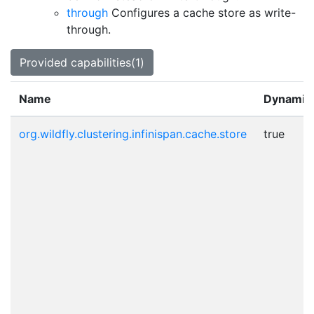
through
Configures a cache store as write-
through.
Provided capabilities(1)
Name
Dynamic
org.wildfly.clustering.infinispan.cache.store
true