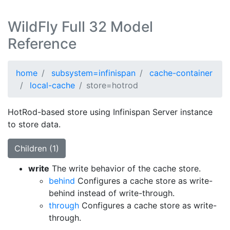
WildFly Full 32 Model
Reference
home
subsystem=infinispan
cache-container
local-cache
store=hotrod
HotRod-based store using Infinispan Server instance
to store data.
Children (1)
write
The write behavior of the cache store.
behind
Configures a cache store as write-
behind instead of write-through.
through
Configures a cache store as write-
through.