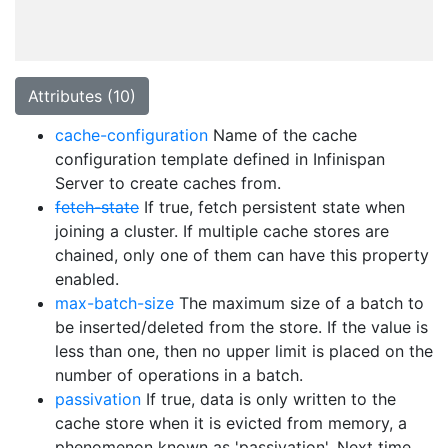
Attributes (10)
cache-configuration
Name of the cache
configuration template defined in Infinispan
Server to create caches from.
fetch-state
If true, fetch persistent state when
joining a cluster. If multiple cache stores are
chained, only one of them can have this property
enabled.
max-batch-size
The maximum size of a batch to
be inserted/deleted from the store. If the value is
less than one, then no upper limit is placed on the
number of operations in a batch.
passivation
If true, data is only written to the
cache store when it is evicted from memory, a
phenomenon known as 'passivation'. Next time