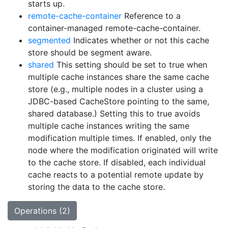
starts up.
remote-cache-container
Reference to a
container-managed remote-cache-container.
segmented
Indicates whether or not this cache
store should be segment aware.
shared
This setting should be set to true when
multiple cache instances share the same cache
store (e.g., multiple nodes in a cluster using a
JDBC-based CacheStore pointing to the same,
shared database.) Setting this to true avoids
multiple cache instances writing the same
modification multiple times. If enabled, only the
node where the modification originated will write
to the cache store. If disabled, each individual
cache reacts to a potential remote update by
storing the data to the cache store.
Operations (2)