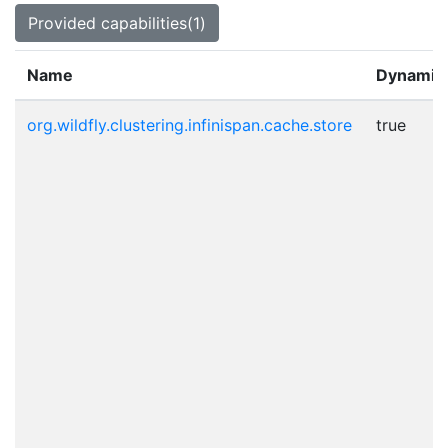
Provided capabilities(1)
Name
Dynamic
org.wildfly.clustering.infinispan.cache.store
true