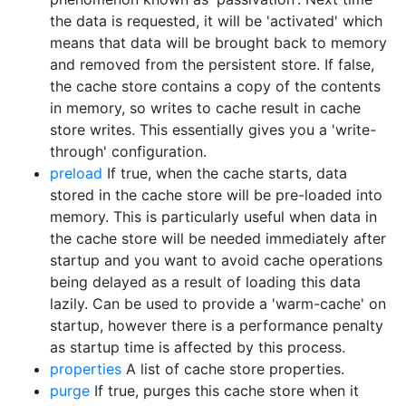
the data is requested, it will be 'activated' which
means that data will be brought back to memory
and removed from the persistent store. If false,
the cache store contains a copy of the contents
in memory, so writes to cache result in cache
store writes. This essentially gives you a 'write-
through' configuration.
preload
If true, when the cache starts, data
stored in the cache store will be pre-loaded into
memory. This is particularly useful when data in
the cache store will be needed immediately after
startup and you want to avoid cache operations
being delayed as a result of loading this data
lazily. Can be used to provide a 'warm-cache' on
startup, however there is a performance penalty
as startup time is affected by this process.
properties
A list of cache store properties.
purge
If true, purges this cache store when it