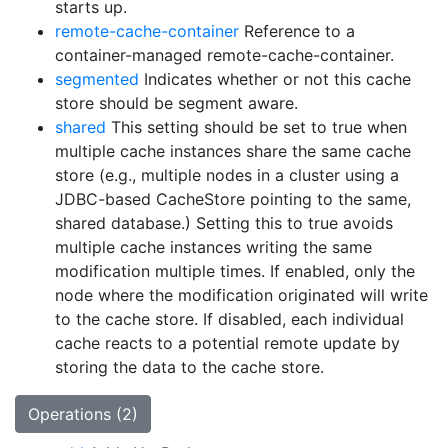
starts up.
remote-cache-container
Reference to a
container-managed remote-cache-container.
segmented
Indicates whether or not this cache
store should be segment aware.
shared
This setting should be set to true when
multiple cache instances share the same cache
store (e.g., multiple nodes in a cluster using a
JDBC-based CacheStore pointing to the same,
shared database.) Setting this to true avoids
multiple cache instances writing the same
modification multiple times. If enabled, only the
node where the modification originated will write
to the cache store. If disabled, each individual
cache reacts to a potential remote update by
storing the data to the cache store.
Operations (2)