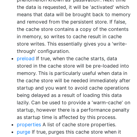
the data is requested, it will be 'activated' which
means that data will be brought back to memory
and removed from the persistent store. If false,
the cache store contains a copy of the contents
in memory, so writes to cache result in cache
store writes. This essentially gives you a 'write-
through' configuration.
preload
If true, when the cache starts, data
stored in the cache store will be pre-loaded into
memory. This is particularly useful when data in
the cache store will be needed immediately after
startup and you want to avoid cache operations
being delayed as a result of loading this data
lazily. Can be used to provide a 'warm-cache' on
startup, however there is a performance penalty
as startup time is affected by this process.
properties
A list of cache store properties.
purge
If true, purges this cache store when it