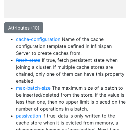
Attributes (10)
cache-configuration
Name of the cache
configuration template defined in Infinispan
Server to create caches from.
fetch-state
If true, fetch persistent state when
joining a cluster. If multiple cache stores are
chained, only one of them can have this property
enabled.
max-batch-size
The maximum size of a batch to
be inserted/deleted from the store. If the value is
less than one, then no upper limit is placed on the
number of operations in a batch.
passivation
If true, data is only written to the
cache store when it is evicted from memory, a
phenomenon known as 'passivation'. Next time