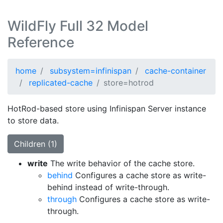
WildFly Full 32 Model
Reference
home
subsystem=infinispan
cache-container
replicated-cache
store=hotrod
HotRod-based store using Infinispan Server instance
to store data.
Children (1)
write
The write behavior of the cache store.
behind
Configures a cache store as write-
behind instead of write-through.
through
Configures a cache store as write-
through.