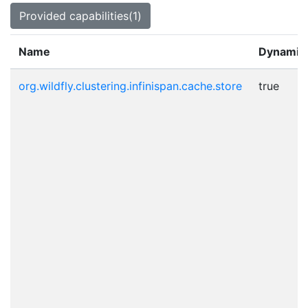
Provided capabilities(1)
Name
Dynamic
org.wildfly.clustering.infinispan.cache.store
true