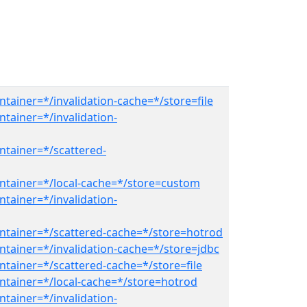
tainer=*/invalidation-cache=*/store=file
tainer=*/invalidation-
ntainer=*/scattered-
ntainer=*/local-cache=*/store=custom
tainer=*/invalidation-
ntainer=*/scattered-cache=*/store=hotrod
ntainer=*/invalidation-cache=*/store=jdbc
ntainer=*/scattered-cache=*/store=file
ntainer=*/local-cache=*/store=hotrod
tainer=*/invalidation-