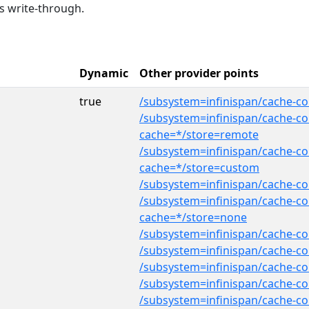
s write-through.
Dynamic
Other provider points
true
/subsystem=infinispan/cache-con
/subsystem=infinispan/cache-con
cache=*/store=remote
/subsystem=infinispan/cache-co
cache=*/store=custom
/subsystem=infinispan/cache-co
/subsystem=infinispan/cache-con
cache=*/store=none
/subsystem=infinispan/cache-co
/subsystem=infinispan/cache-co
/subsystem=infinispan/cache-co
/subsystem=infinispan/cache-co
/subsystem=infinispan/cache-con