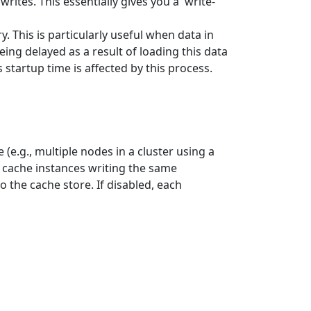
rites. This essentially gives you a 'write-
. This is particularly useful when data in
ing delayed as a result of loading this data
startup time is affected by this process.
(e.g., multiple nodes in a cluster using a
e cache instances writing the same
o the cache store. If disabled, each