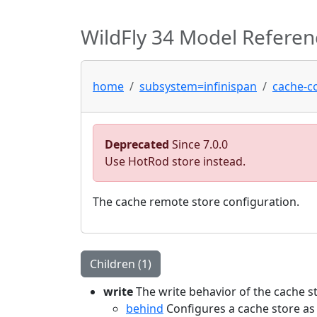
WildFly 34 Model Referen
home
subsystem=infinispan
cache-c
Deprecated
Since 7.0.0
Use HotRod store instead.
The cache remote store configuration.
Children (1)
write
The write behavior of the cache s
behind
Configures a cache store as 