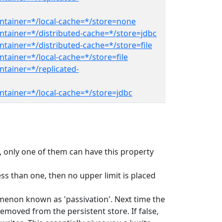
ntainer=*/local-cache=*/store=none
ntainer=*/distributed-cache=*/store=jdbc
tainer=*/distributed-cache=*/store=file
tainer=*/local-cache=*/store=file
ntainer=*/replicated-
ntainer=*/local-cache=*/store=jdbc
ed, only one of them can have this property
ss than one, then no upper limit is placed
omenon known as 'passivation'. Next time the
emoved from the persistent store. If false,