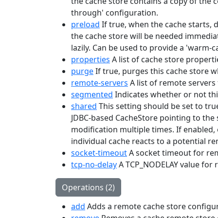
the cache store contains a copy of the co
through' configuration.
preload
If true, when the cache starts, 
the cache store will be needed immediat
lazily. Can be used to provide a 'warm-c
properties
A list of cache store properti
purge
If true, purges this cache store wh
remote-servers
A list of remote servers 
segmented
Indicates whether or not th
shared
This setting should be set to tru
JDBC-based CacheStore pointing to the s
modification multiple times. If enabled,
individual cache reacts to a potential r
socket-timeout
A socket timeout for r
tcp-no-delay
A TCP_NODELAY value for 
Operations (2)
add
Adds a remote cache store configur