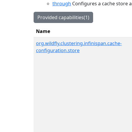
through
Configures a cache store a
Provided capabilities(1)
Name
org.wildfly.clustering.infinispan.cache-
configuration.store