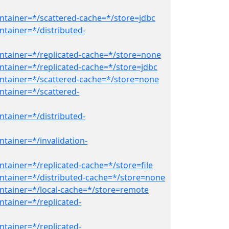
ntainer=*/scattered-cache=*/store=jdbc
ntainer=*/distributed-
ntainer=*/replicated-cache=*/store=none
ntainer=*/replicated-cache=*/store=jdbc
ntainer=*/scattered-cache=*/store=none
ntainer=*/scattered-
ntainer=*/distributed-
tainer=*/invalidation-
tainer=*/replicated-cache=*/store=file
ntainer=*/distributed-cache=*/store=none
ntainer=*/local-cache=*/store=remote
ntainer=*/replicated-
ntainer=*/replicated-