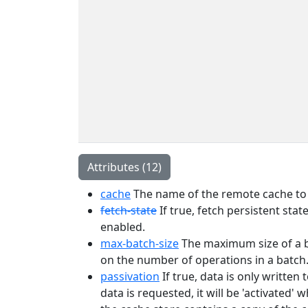
Attributes (12)
cache
The name of the remote cache to 
fetch-state
If true, fetch persistent sta
enabled.
max-batch-size
The maximum size of a bat
on the number of operations in a batch
passivation
If true, data is only writte
data is requested, it will be 'activated