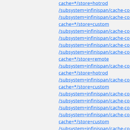
cache=*/store=hotrod
/subsystem=infinispan/cache-co
/subsystem=infinispan/cache-co
cache=*/store=custom
/subsystem=infinispan/cache-co
/subsystem=infinispan/cache-co
/subsystem=infinispan/cache-co
/subsystem=infinispan/cache-co
cache=*/store=remote
/subsystem=infinispan/cache-co
cache=*/store=hotrod
/subsystem=infinispan/cache-con
cache=*/store=custom
/subsystem=infinispan/cache-con
/subsystem=infinispan/cache-co
/subsystem=infinispan/cache-co
/subsystem=infinispan/cache-co
cache=*/store=custom
/subsystem=infinispan/cache-co