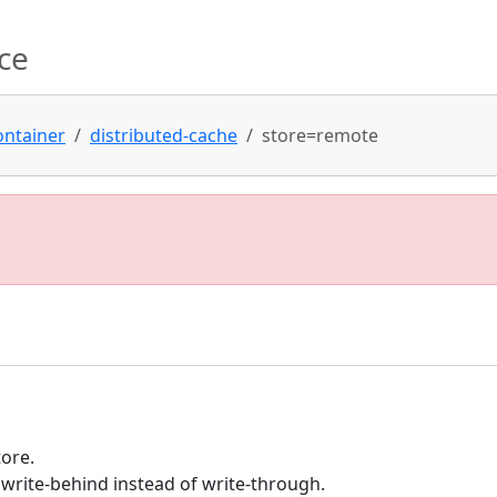
ce
ontainer
distributed-cache
store=remote
tore.
write-behind instead of write-through.