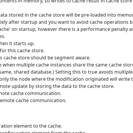
ntents in memory, so writes to cache result in cache store w
data stored in the cache store will be pre-loaded into memory
ely after startup and you want to avoid cache operations be
ache' on startup, however there is a performance penalty as 
es.
en it starts up.
for this cache store.
is cache store should be segment aware.
e when multiple cache instances share the same cache store 
ame, shared database.) Setting this to true avoids multipl
 only the node where the modification originated will write t
emote update by storing the data to the cache store.
emote cache communication.
remote cache communication.
ation element to the cache.