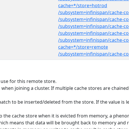
cache=*/store=hotrod
/subsystem=infinispan/cache-co
/subsystem=infinispan/cache-co
/subsystem=infinispan/cache-con
/subsystem=infinispan/cache-con
/subsystem=infinispan/cache-co
cache=*/store=remote
/subsystem=infinispan/cache-co
use for this remote store.
te when joining a cluster. If multiple cache stores are chain
ch to be inserted/deleted from the store. If the value is le
.
n to the cache store when it is evicted from memory, a phen
' which means that data will be brought back to memory and r