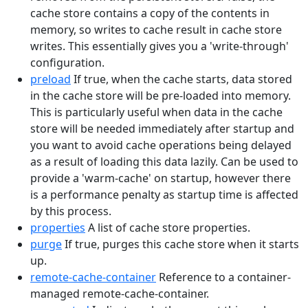
cache store contains a copy of the contents in
memory, so writes to cache result in cache store
writes. This essentially gives you a 'write-through'
configuration.
preload
If true, when the cache starts, data stored
in the cache store will be pre-loaded into memory.
This is particularly useful when data in the cache
store will be needed immediately after startup and
you want to avoid cache operations being delayed
as a result of loading this data lazily. Can be used to
provide a 'warm-cache' on startup, however there
is a performance penalty as startup time is affected
by this process.
properties
A list of cache store properties.
purge
If true, purges this cache store when it starts
up.
remote-cache-container
Reference to a container-
managed remote-cache-container.