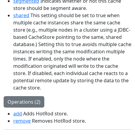
segmented
Indicates whether or not this cache
store should be segment aware.
shared
This setting should be set to true when
multiple cache instances share the same cache
store (e.g., multiple nodes in a cluster using a JDBC-
based CacheStore pointing to the same, shared
database.) Setting this to true avoids multiple cache
instances writing the same modification multiple
times. If enabled, only the node where the
modification originated will write to the cache
store. If disabled, each individual cache reacts to a
potential remote update by storing the data to the
cache store.
Operations (2)
add
Adds HotRod store.
remove
Removes HotRod store.