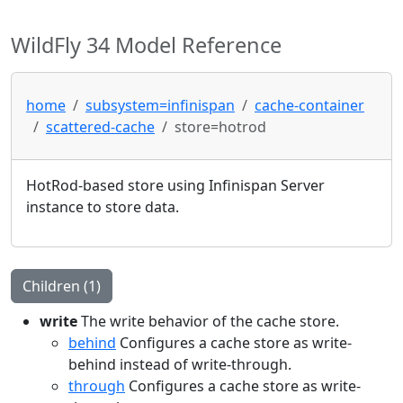
WildFly 34 Model Reference
home
subsystem=infinispan
cache-container
scattered-cache
store=hotrod
HotRod-based store using Infinispan Server
instance to store data.
Children (1)
write
The write behavior of the cache store.
behind
Configures a cache store as write-
behind instead of write-through.
through
Configures a cache store as write-