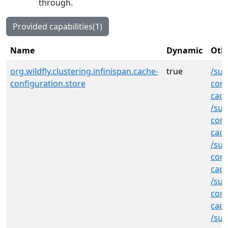
through.
Provided capabilities(1)
Name
Dynamic
Othe
org.wildfly.clustering.infinispan.cache-
true
/sub
configuration.store
cont
cach
/sub
cont
cac
/sub
cont
cac
/sub
cont
cac
/sub