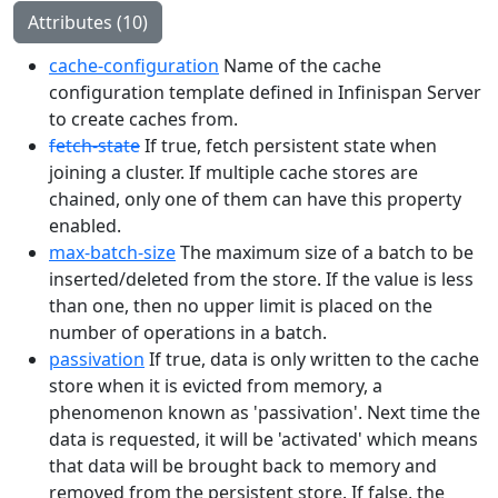
Attributes (10)
cache-configuration
Name of the cache
configuration template defined in Infinispan Server
to create caches from.
fetch-state
If true, fetch persistent state when
joining a cluster. If multiple cache stores are
chained, only one of them can have this property
enabled.
max-batch-size
The maximum size of a batch to be
inserted/deleted from the store. If the value is less
than one, then no upper limit is placed on the
number of operations in a batch.
passivation
If true, data is only written to the cache
store when it is evicted from memory, a
phenomenon known as 'passivation'. Next time the
data is requested, it will be 'activated' which means
that data will be brought back to memory and
removed from the persistent store. If false, the