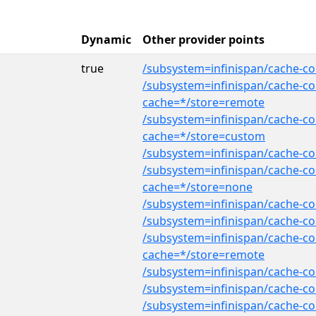
Dynamic
Other provider points
true
/subsystem=infinispan/cache-con
/subsystem=infinispan/cache-con
cache=*/store=remote
/subsystem=infinispan/cache-co
cache=*/store=custom
/subsystem=infinispan/cache-co
/subsystem=infinispan/cache-con
cache=*/store=none
/subsystem=infinispan/cache-co
/subsystem=infinispan/cache-co
/subsystem=infinispan/cache-co
cache=*/store=remote
/subsystem=infinispan/cache-co
/subsystem=infinispan/cache-co
/subsystem=infinispan/cache-con