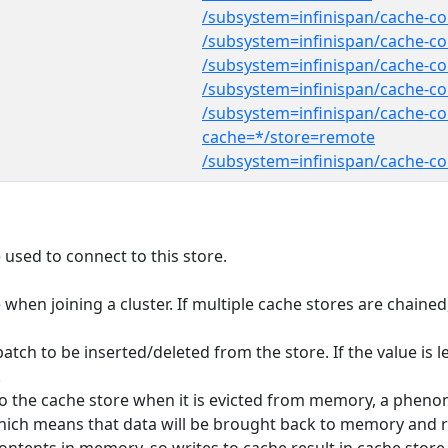
/subsystem=infinispan/cache-co
/subsystem=infinispan/cache-co
/subsystem=infinispan/cache-con
/subsystem=infinispan/cache-con
/subsystem=infinispan/cache-co
cache=*/store=remote
/subsystem=infinispan/cache-co
used to connect to this store.
te when joining a cluster. If multiple cache stores are chain
ch to be inserted/deleted from the store. If the value is le
.
n to the cache store when it is evicted from memory, a phen
' which means that data will be brought back to memory and r