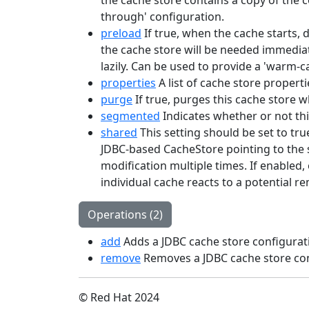
the cache store contains a copy of the co
through' configuration.
preload
If true, when the cache starts, 
the cache store will be needed immediat
lazily. Can be used to provide a 'warm-c
properties
A list of cache store properti
purge
If true, purges this cache store wh
segmented
Indicates whether or not th
shared
This setting should be set to tru
JDBC-based CacheStore pointing to the s
modification multiple times. If enabled,
individual cache reacts to a potential r
Operations (2)
add
Adds a JDBC cache store configurat
remove
Removes a JDBC cache store con
© Red Hat 2024