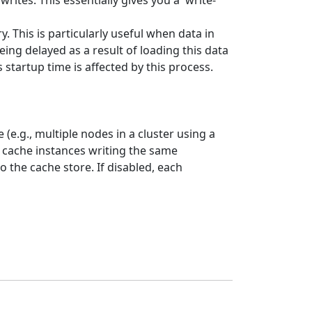
rites. This essentially gives you a 'write-
. This is particularly useful when data in
ing delayed as a result of loading this data
startup time is affected by this process.
(e.g., multiple nodes in a cluster using a
e cache instances writing the same
o the cache store. If disabled, each