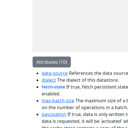
Attributes (10)
data-source
References the data source 
dialect
The dialect of this datastore.
fetch-state
If true, fetch persistent sta
enabled.
max-batch-size
The maximum size of a bat
on the number of operations in a batch
passivation
If true, data is only writte
data is requested, it will be 'activated