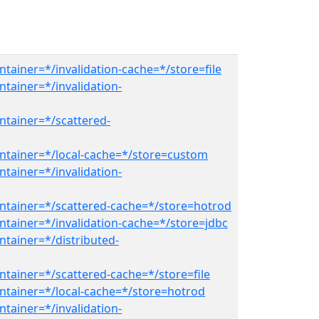
tainer=*/invalidation-cache=*/store=file
tainer=*/invalidation-
ntainer=*/scattered-
ntainer=*/local-cache=*/store=custom
tainer=*/invalidation-
ntainer=*/scattered-cache=*/store=hotrod
ntainer=*/invalidation-cache=*/store=jdbc
ntainer=*/distributed-
ntainer=*/scattered-cache=*/store=file
ntainer=*/local-cache=*/store=hotrod
tainer=*/invalidation-