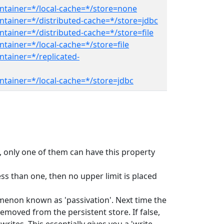
ntainer=*/local-cache=*/store=none
ntainer=*/distributed-cache=*/store=jdbc
tainer=*/distributed-cache=*/store=file
tainer=*/local-cache=*/store=file
ntainer=*/replicated-
ntainer=*/local-cache=*/store=jdbc
ed, only one of them can have this property
ss than one, then no upper limit is placed
omenon known as 'passivation'. Next time the
emoved from the persistent store. If false,