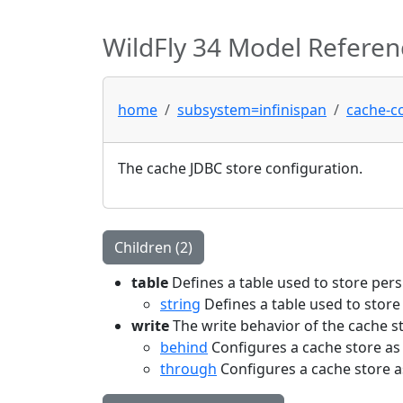
WildFly 34 Model Referen
home
subsystem=infinispan
cache-c
The cache JDBC store configuration.
Children (2)
table
Defines a table used to store pers
string
Defines a table used to store
write
The write behavior of the cache s
behind
Configures a cache store as 
through
Configures a cache store a