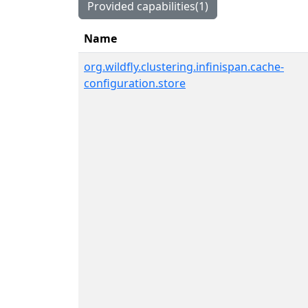
Provided capabilities(1)
Name
org.wildfly.clustering.infinispan.cache-
configuration.store