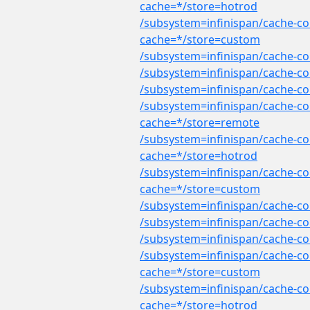
cache=*/store=hotrod
/subsystem=infinispan/cache-co
cache=*/store=custom
/subsystem=infinispan/cache-co
/subsystem=infinispan/cache-co
/subsystem=infinispan/cache-co
/subsystem=infinispan/cache-co
cache=*/store=remote
/subsystem=infinispan/cache-co
cache=*/store=hotrod
/subsystem=infinispan/cache-con
cache=*/store=custom
/subsystem=infinispan/cache-con
/subsystem=infinispan/cache-co
/subsystem=infinispan/cache-co
/subsystem=infinispan/cache-co
cache=*/store=custom
/subsystem=infinispan/cache-co
cache=*/store=hotrod