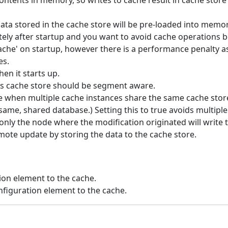
ntents in memory, so writes to cache result in cache store w
data stored in the cache store will be pre-loaded into memory
ely after startup and you want to avoid cache operations be
ache' on startup, however there is a performance penalty as 
es.
en it starts up.
is cache store should be segment aware.
e when multiple cache instances share the same cache store 
ame, shared database.) Setting this to true avoids multipl
 only the node where the modification originated will write t
emote update by storing the data to the cache store.
ion element to the cache.
figuration element to the cache.