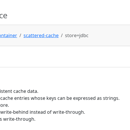
ce
ontainer
scattered-cache
store=jdbc
istent cache data.
 cache entries whose keys can be expressed as strings.
tore.
write-behind instead of write-through.
s write-through.