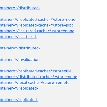
ntainer=*/distributed-
ntainer=*/replicated-cache=*/store=none
ntainer=*/replicated-cache=*/store=jdbc
ntainer=*/scattered-cache=*/store=none
ntainer=*/scattered-
ntainer=*/distributed-
tainer=*/invalidation-
tainer=*/replicated-cache=*/store=file
ntainer=*/distributed-cache=*/store=none
ntainer=*/local-cache=*/store=remote
ntainer=*/replicated-
ntainer=*/replicated-