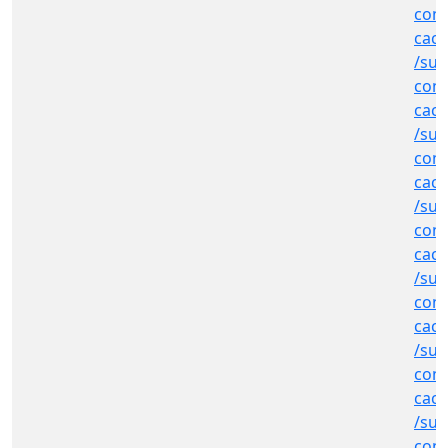
cont
cac
/sub
cont
cach
/sub
cont
cach
/sub
cont
cach
/sub
cont
cach
/sub
cont
cac
/sub
cont