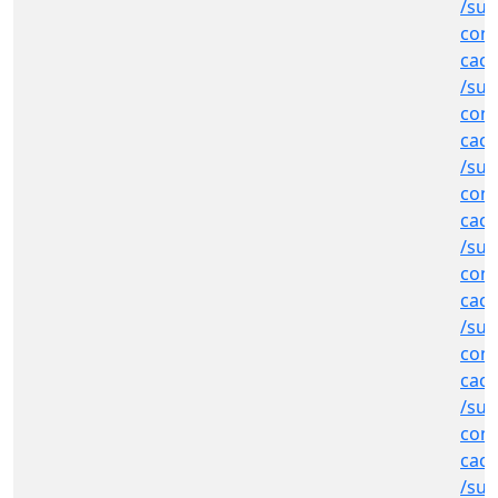
/sub
cont
cac
/sub
cont
cac
/sub
cont
cac
/sub
cont
cac
/sub
cont
cach
/sub
cont
cach
/sub