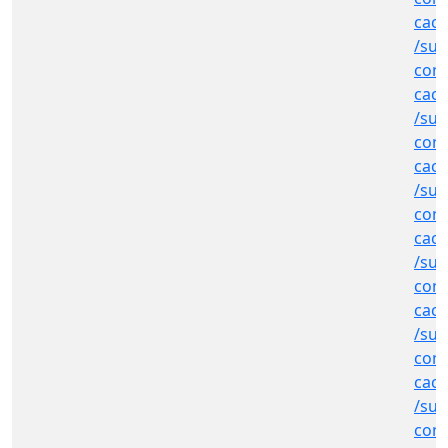
cac
/sub
cont
cach
/sub
cont
cac
/sub
cont
cach
/sub
cont
cac
/sub
cont
cach
/sub
cont