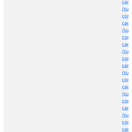
cac
/sub
cont
cac
/sub
cont
cac
/sub
cont
cach
/sub
cont
cac
/sub
cont
cach
/sub
cont
cach