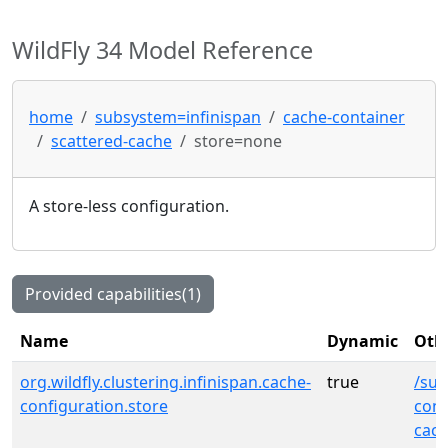
WildFly 34 Model Reference
home
subsystem=infinispan
cache-container
scattered-cache
store=none
A store-less configuration.
Provided capabilities(1)
Name
Dynamic
Othe
org.wildfly.clustering.infinispan.cache-
true
/sub
configuration.store
cont
cach