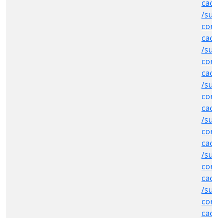
cach
/sub
cont
cac
/sub
cont
cac
/sub
cont
cac
/sub
cont
cach
/sub
cont
cach
/sub
cont
cach