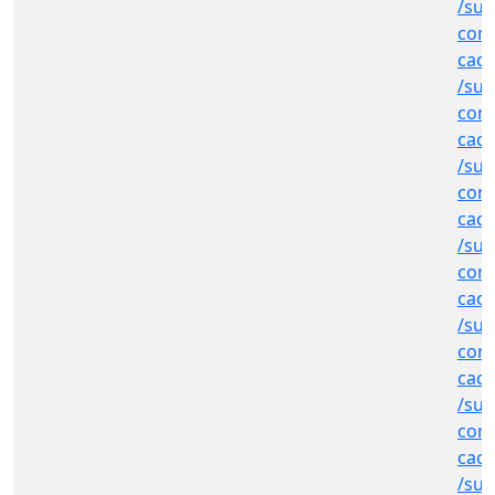
/sub
cont
cac
/sub
cont
cac
/sub
cont
cac
/sub
cont
cac
/sub
cont
cach
/sub
cont
cach
/sub