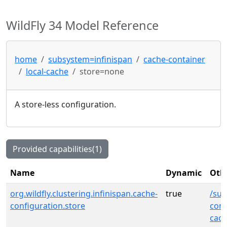
WildFly 34 Model Reference
home
subsystem=infinispan
cache-container
local-cache
store=none
A store-less configuration.
Provided capabilities(1)
Name
Dynamic
Othe
org.wildfly.clustering.infinispan.cache-
true
/sub
configuration.store
cont
cach