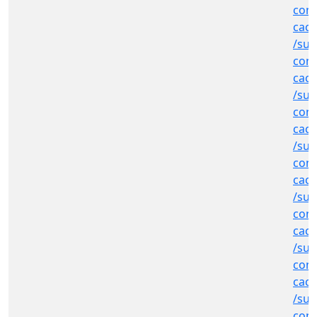
cont
cac
/sub
cont
cach
/sub
cont
cach
/sub
cont
cach
/sub
cont
cach
/sub
cont
cac
/sub
cont