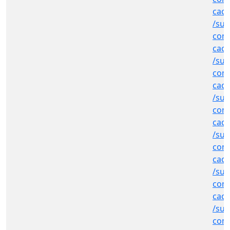
cac
/sub
cont
cach
/sub
cont
cac
/sub
cont
cac
/sub
cont
cach
/sub
cont
cac
/sub
cont