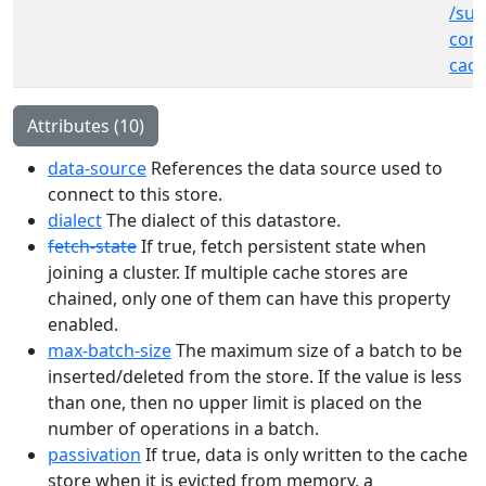
/sub
cont
cach
Attributes (10)
data-source
References the data source used to
connect to this store.
dialect
The dialect of this datastore.
fetch-state
If true, fetch persistent state when
joining a cluster. If multiple cache stores are
chained, only one of them can have this property
enabled.
max-batch-size
The maximum size of a batch to be
inserted/deleted from the store. If the value is less
than one, then no upper limit is placed on the
number of operations in a batch.
passivation
If true, data is only written to the cache
store when it is evicted from memory, a