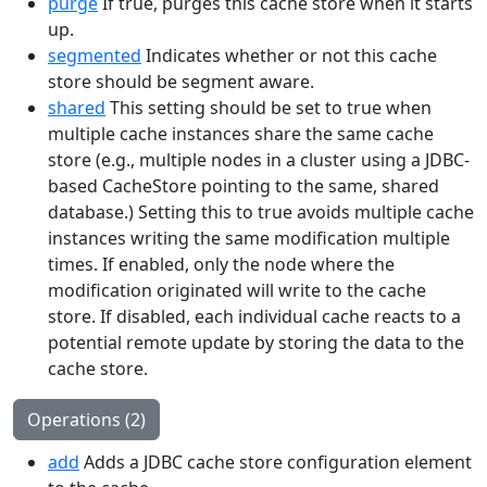
purge
If true, purges this cache store when it starts
up.
segmented
Indicates whether or not this cache
store should be segment aware.
shared
This setting should be set to true when
multiple cache instances share the same cache
store (e.g., multiple nodes in a cluster using a JDBC-
based CacheStore pointing to the same, shared
database.) Setting this to true avoids multiple cache
instances writing the same modification multiple
times. If enabled, only the node where the
modification originated will write to the cache
store. If disabled, each individual cache reacts to a
potential remote update by storing the data to the
cache store.
Operations (2)
add
Adds a JDBC cache store configuration element