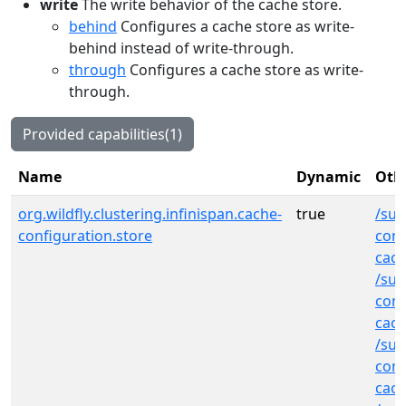
write
The write behavior of the cache store.
behind
Configures a cache store as write-
behind instead of write-through.
through
Configures a cache store as write-
through.
Provided capabilities(1)
Name
Dynamic
Othe
org.wildfly.clustering.infinispan.cache-
true
/sub
configuration.store
cont
cach
/sub
cont
cac
/sub
cont
cac