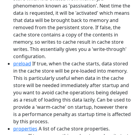
phenomenon known as 'passivation'. Next time the
data is requested, it will be 'activated' which means
that data will be brought back to memory and
removed from the persistent store. If false, the
cache store contains a copy of the contents in
memory, so writes to cache result in cache store
writes. This essentially gives you a 'write-through'
configuration.
preload
If true, when the cache starts, data stored
in the cache store will be pre-loaded into memory.
This is particularly useful when data in the cache
store will be needed immediately after startup and
you want to avoid cache operations being delayed
as a result of loading this data lazily. Can be used to
provide a 'warm-cache' on startup, however there
is a performance penalty as startup time is affected
by this process.
properties
A list of cache store properties.