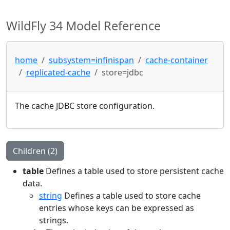
WildFly 34 Model Reference
home
subsystem=infinispan
cache-container
replicated-cache
store=jdbc
The cache JDBC store configuration.
Children (2)
table
Defines a table used to store persistent cache
data.
string
Defines a table used to store cache
entries whose keys can be expressed as
strings.