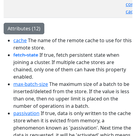
cont
cach
Attributes (12)
cache
The name of the remote cache to use for this
remote store.
fetch-state
If true, fetch persistent state when
joining a cluster. If multiple cache stores are
chained, only one of them can have this property
enabled.
max-batch-size
The maximum size of a batch to be
inserted/deleted from the store. If the value is less
than one, then no upper limit is placed on the
number of operations in a batch.
passivation
If true, data is only written to the cache
store when it is evicted from memory, a
phenomenon known as 'passivation'. Next time the
data is requested, it will be 'activated' which means