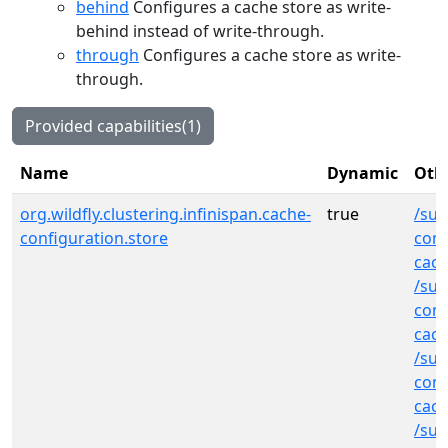
behind
Configures a cache store as write-
behind instead of write-through.
through
Configures a cache store as write-
through.
Provided capabilities(1)
Name
Dynamic
Othe
org.wildfly.clustering.infinispan.cache-
true
/sub
configuration.store
cont
cach
/sub
cont
cac
/sub
cont
cac
/sub