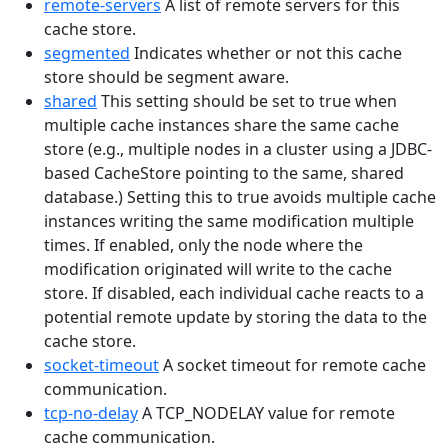
remote-servers
A list of remote servers for this
cache store.
segmented
Indicates whether or not this cache
store should be segment aware.
shared
This setting should be set to true when
multiple cache instances share the same cache
store (e.g., multiple nodes in a cluster using a JDBC-
based CacheStore pointing to the same, shared
database.) Setting this to true avoids multiple cache
instances writing the same modification multiple
times. If enabled, only the node where the
modification originated will write to the cache
store. If disabled, each individual cache reacts to a
potential remote update by storing the data to the
cache store.
socket-timeout
A socket timeout for remote cache
communication.
tcp-no-delay
A TCP_NODELAY value for remote
cache communication.