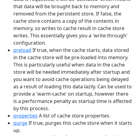
that data will be brought back to memory and
removed from the persistent store. If false, the
cache store contains a copy of the contents in
memory, so writes to cache result in cache store
writes. This essentially gives you a 'write-through'
configuration.
preload
If true, when the cache starts, data stored
in the cache store will be pre-loaded into memory.
This is particularly useful when data in the cache
store will be needed immediately after startup and
you want to avoid cache operations being delayed
as a result of loading this data lazily. Can be used to
provide a 'warm-cache' on startup, however there
is a performance penalty as startup time is affected
by this process.
properties
A list of cache store properties.
purge
If true, purges this cache store when it starts
up.