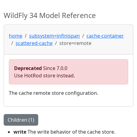
WildFly 34 Model Reference
home
subsystem=infinispan
cache-container
scattered-cache
store=remote
Deprecated
Since 7.0.0
Use HotRod store instead.
The cache remote store configuration.
Children (1)
write
The write behavior of the cache store.