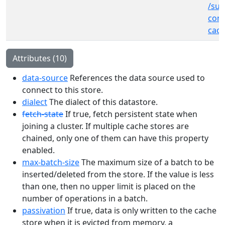
/sub
cont
cach
Attributes (10)
data-source
References the data source used to
connect to this store.
dialect
The dialect of this datastore.
fetch-state
If true, fetch persistent state when
joining a cluster. If multiple cache stores are
chained, only one of them can have this property
enabled.
max-batch-size
The maximum size of a batch to be
inserted/deleted from the store. If the value is less
than one, then no upper limit is placed on the
number of operations in a batch.
passivation
If true, data is only written to the cache
store when it is evicted from memory, a