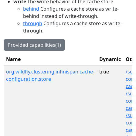
write
The write behavior of the cache store.
behind
Configures a cache store as write-
behind instead of write-through.
through
Configures a cache store as write-
through.
Provided capabilities(1)
Name
Dynamic
Othe
org.wildfly.clustering.infinispan.cache-
true
/sub
configuration.store
cont
cach
/sub
cont
cac
/sub
cont
cac