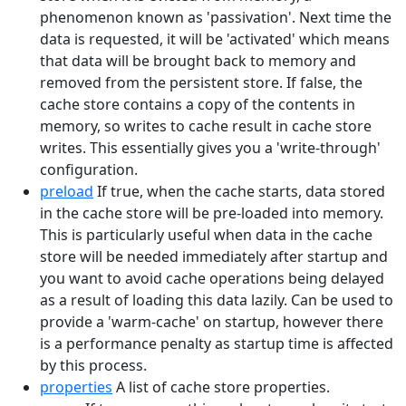
phenomenon known as 'passivation'. Next time the
data is requested, it will be 'activated' which means
that data will be brought back to memory and
removed from the persistent store. If false, the
cache store contains a copy of the contents in
memory, so writes to cache result in cache store
writes. This essentially gives you a 'write-through'
configuration.
preload
If true, when the cache starts, data stored
in the cache store will be pre-loaded into memory.
This is particularly useful when data in the cache
store will be needed immediately after startup and
you want to avoid cache operations being delayed
as a result of loading this data lazily. Can be used to
provide a 'warm-cache' on startup, however there
is a performance penalty as startup time is affected
by this process.
properties
A list of cache store properties.