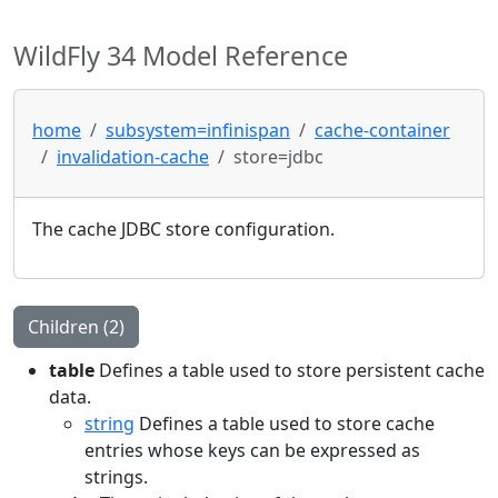
WildFly 34 Model Reference
home
subsystem=infinispan
cache-container
invalidation-cache
store=jdbc
The cache JDBC store configuration.
Children (2)
table
Defines a table used to store persistent cache
data.
string
Defines a table used to store cache
entries whose keys can be expressed as
strings.