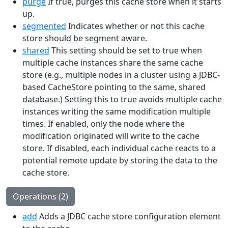
purge
If true, purges this cache store when it starts
up.
segmented
Indicates whether or not this cache
store should be segment aware.
shared
This setting should be set to true when
multiple cache instances share the same cache
store (e.g., multiple nodes in a cluster using a JDBC-
based CacheStore pointing to the same, shared
database.) Setting this to true avoids multiple cache
instances writing the same modification multiple
times. If enabled, only the node where the
modification originated will write to the cache
store. If disabled, each individual cache reacts to a
potential remote update by storing the data to the
cache store.
Operations (2)
add
Adds a JDBC cache store configuration element