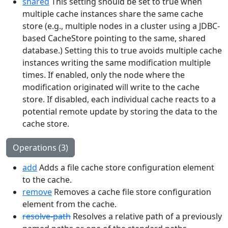
shared
This setting should be set to true when
multiple cache instances share the same cache
store (e.g., multiple nodes in a cluster using a JDBC-
based CacheStore pointing to the same, shared
database.) Setting this to true avoids multiple cache
instances writing the same modification multiple
times. If enabled, only the node where the
modification originated will write to the cache
store. If disabled, each individual cache reacts to a
potential remote update by storing the data to the
cache store.
Operations (3)
add
Adds a file cache store configuration element
to the cache.
remove
Removes a cache file store configuration
element from the cache.
resolve-path
Resolves a relative path of a previously