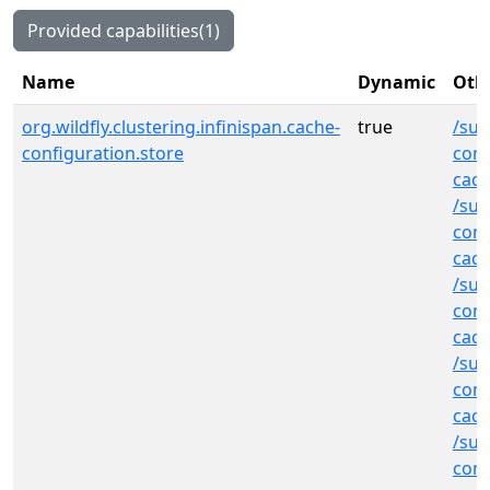
Provided capabilities(1)
Name
Dynamic
Othe
org.wildfly.clustering.infinispan.cache-
true
/sub
configuration.store
cont
cac
/sub
cont
cac
/sub
cont
cac
/sub
cont
cac
/sub
cont