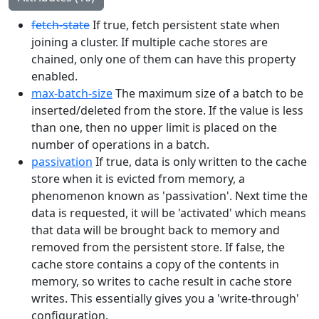
fetch-state
If true, fetch persistent state when
joining a cluster. If multiple cache stores are
chained, only one of them can have this property
enabled.
max-batch-size
The maximum size of a batch to be
inserted/deleted from the store. If the value is less
than one, then no upper limit is placed on the
number of operations in a batch.
passivation
If true, data is only written to the cache
store when it is evicted from memory, a
phenomenon known as 'passivation'. Next time the
data is requested, it will be 'activated' which means
that data will be brought back to memory and
removed from the persistent store. If false, the
cache store contains a copy of the contents in
memory, so writes to cache result in cache store
writes. This essentially gives you a 'write-through'
configuration.