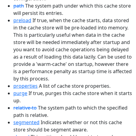
path
The system path under which this cache store
will persist its entries.
preload
If true, when the cache starts, data stored
in the cache store will be pre-loaded into memory.
This is particularly useful when data in the cache
store will be needed immediately after startup and
you want to avoid cache operations being delayed
as a result of loading this data lazily. Can be used to
provide a 'warm-cache' on startup, however there
is a performance penalty as startup time is affected
by this process.
properties
A list of cache store properties.
purge
If true, purges this cache store when it starts
up.
relative-to
The system path to which the specified
path is relative.
segmented
Indicates whether or not this cache
store should be segment aware.