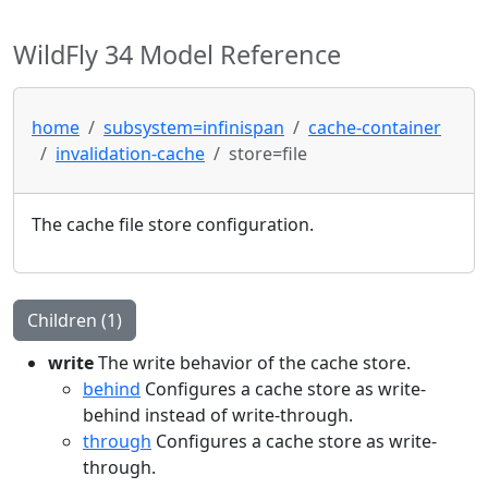
WildFly 34 Model Reference
home
subsystem=infinispan
cache-container
invalidation-cache
store=file
The cache file store configuration.
Children (1)
write
The write behavior of the cache store.
behind
Configures a cache store as write-
behind instead of write-through.
through
Configures a cache store as write-
through.